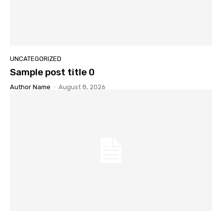
UNCATEGORIZED
Sample post title 0
Author Name
-
August 8, 2026