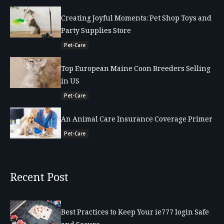
Creating Joyful Moments: Pet Shop Toys and
Party Supplies Store
Pet-Care
Top European Maine Coon Breeders Selling
in US
Pet-Care
An Animal Care Insurance Coverage Primer
Pet-Care
Recent Post
Best Practices to Keep Your ie777 login Safe