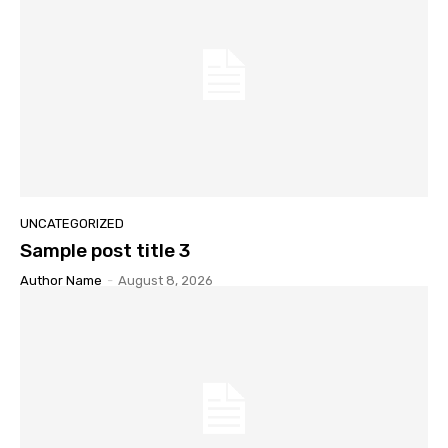
UNCATEGORIZED
Sample post title 3
Author Name
-
August 8, 2026