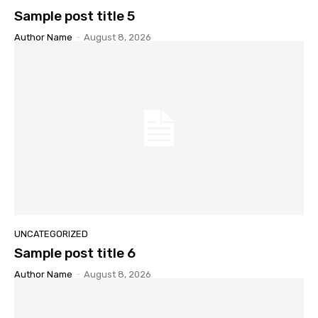
Sample post title 5
Author Name
-
August 8, 2026
UNCATEGORIZED
Sample post title 6
Author Name
-
August 8, 2026