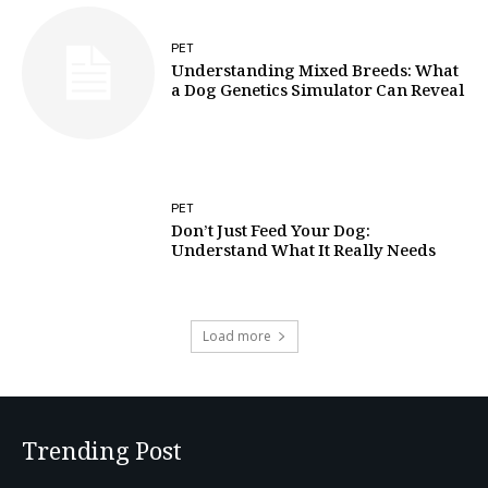
PET
Understanding Mixed Breeds: What
a Dog Genetics Simulator Can Reveal
PET
Don’t Just Feed Your Dog:
Understand What It Really Needs
Load more
Trending Post