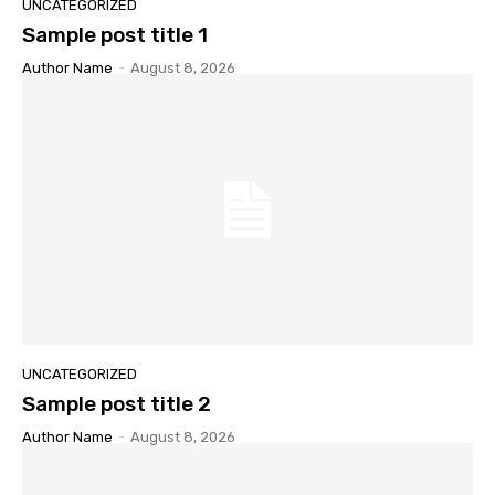
UNCATEGORIZED
Sample post title 1
Author Name
-
August 8, 2026
UNCATEGORIZED
Sample post title 2
Author Name
-
August 8, 2026