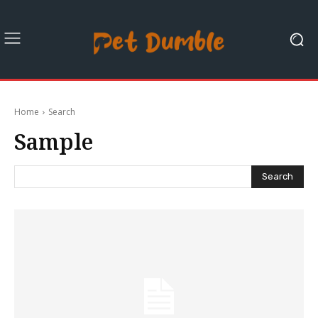
Home
Search
Sample
Search