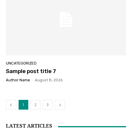
UNCATEGORIZED
Sample post title 7
Author Name
-
August 8, 2026
1
2
3
LATEST ARTICLES