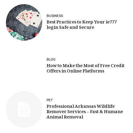
BUSINESS
Best Practices to Keep Your ie777
login Safe and Secure
BLOG
How to Make the Most of Free Credit
Offers in Online Platforms
PET
Professional Arkansas Wildlife
Remover Services – Fast & Humane
Animal Removal