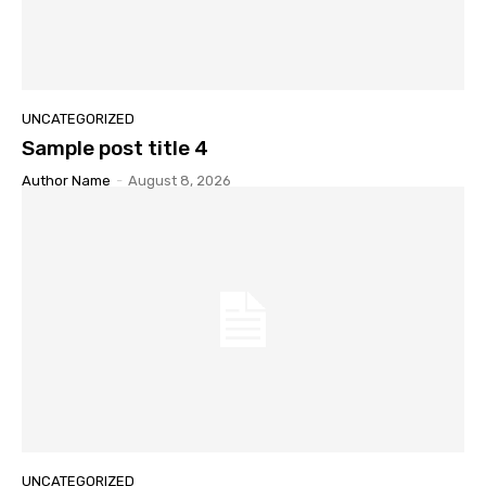
UNCATEGORIZED
Sample post title 4
Author Name
-
August 8, 2026
UNCATEGORIZED