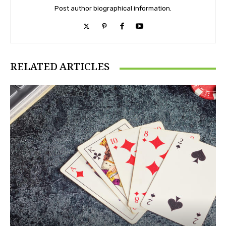
Post author biographical information.
RELATED ARTICLES