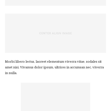
Morbi libero lectus, laoreet elementum viverra vitae, sodales sit
amet nisi. Vivamus dolor ipsum, ultrices in accumsan nec, viverra
in nulla.