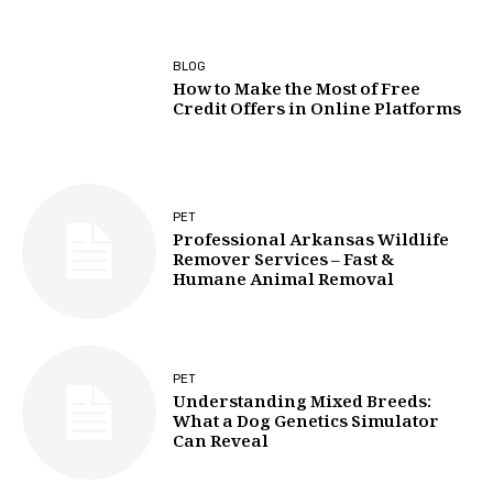
BLOG
How to Make the Most of Free
Credit Offers in Online Platforms
PET
Professional Arkansas Wildlife
Remover Services – Fast &
Humane Animal Removal
PET
Understanding Mixed Breeds:
What a Dog Genetics Simulator
Can Reveal