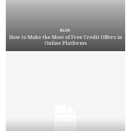
BLOG
How to Make the Most of Free Credit Offers in
Online Platforms