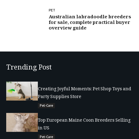
PET
Australian labradoodle breeders
for sale, complete practical buyer
overview guide
Trending Post
Creating Joyful Moments: Pet Shop Toys and
Party Supplies Store
Pet-Care
Top European Maine Coon Breeders Selling
in US
Pet-Care