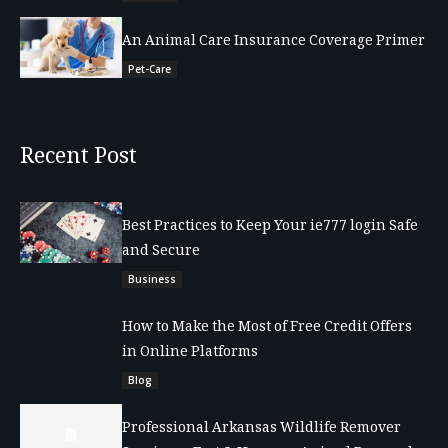
An Animal Care Insurance Coverage Primer
Pet-Care
Recent Post
Best Practices to Keep Your ie777 login Safe
and Secure
Business
How to Make the Most of Free Credit Offers
in Online Platforms
Blog
Professional Arkansas Wildlife Remover