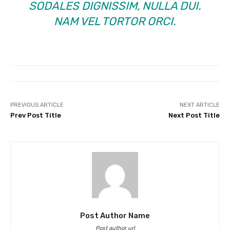
SODALES DIGNISSIM, NULLA DUI.
NAM VEL TORTOR ORCI.
PREVIOUS ARTICLE
NEXT ARTICLE
Prev Post Title
Next Post Title
Post Author Name
Post author url