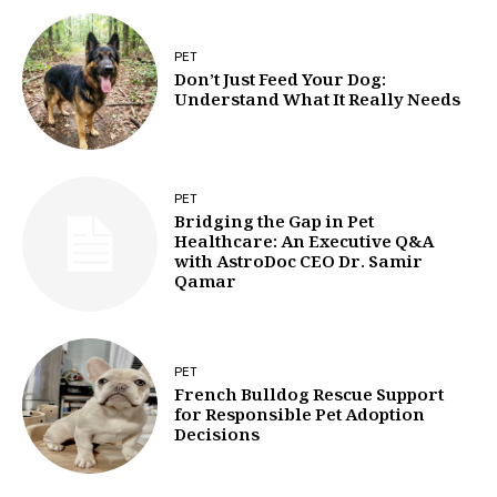
PET
Don’t Just Feed Your Dog:
Understand What It Really Needs
PET
Bridging the Gap in Pet
Healthcare: An Executive Q&A
with AstroDoc CEO Dr. Samir
Qamar
PET
French Bulldog Rescue Support
for Responsible Pet Adoption
Decisions