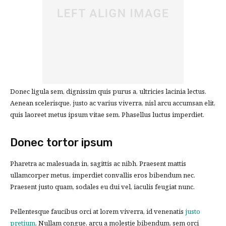
Donec ligula sem, dignissim quis purus a, ultricies lacinia lectus.
Aenean scelerisque, justo ac varius viverra, nisl arcu accumsan elit,
quis laoreet metus ipsum vitae sem. Phasellus luctus imperdiet.
Donec tortor ipsum
Pharetra ac malesuada in, sagittis ac nibh. Praesent mattis
ullamcorper metus, imperdiet convallis eros bibendum nec.
Praesent justo quam, sodales eu dui vel, iaculis feugiat nunc.
Pellentesque faucibus orci at lorem viverra, id venenatis
justo
pretium
. Nullam congue, arcu a molestie bibendum, sem orci