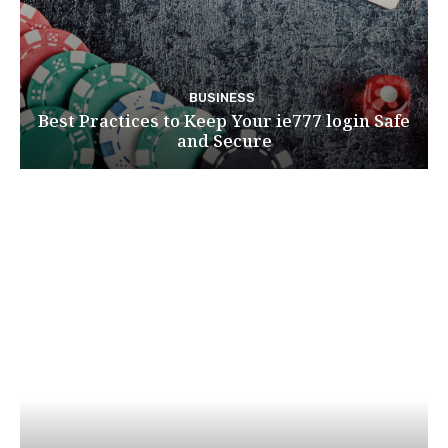
BUSINESS
Best Practices to Keep Your ie777 login Safe
and Secure