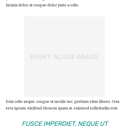
lacinia dolor, ut congue dolor justo a odio.
Duis odio neque, congue ut iaculis nec, pretium vitae libero. Cras
eros ipsum, eleifend rhoncus quam at, euismod sollicitudin erat.
FUSCE IMPERDIET, NEQUE UT