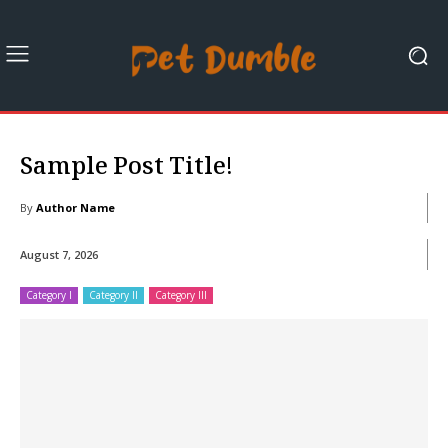
Sample Post Title!
By
Author Name
August 7, 2026
Category I
Category II
Category III