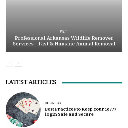
PET
Professional Arkansas Wildlife Remover
Services – Fast & Humane Animal Removal
LATEST ARTICLES
BUSINESS
Best Practices to Keep Your ie777
login Safe and Secure