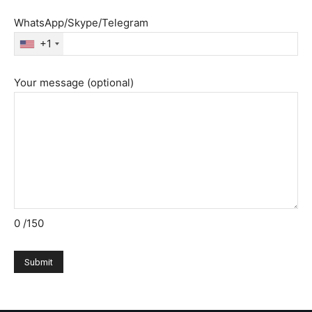
WhatsApp/Skype/Telegram
+1
Your message (optional)
0
/150