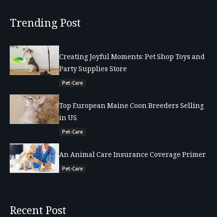
Trending Post
Creating Joyful Moments: Pet Shop Toys and
Party Supplies Store
Pet-Care
Top European Maine Coon Breeders Selling
in US
Pet-Care
An Animal Care Insurance Coverage Primer
Pet-Care
Recent Post