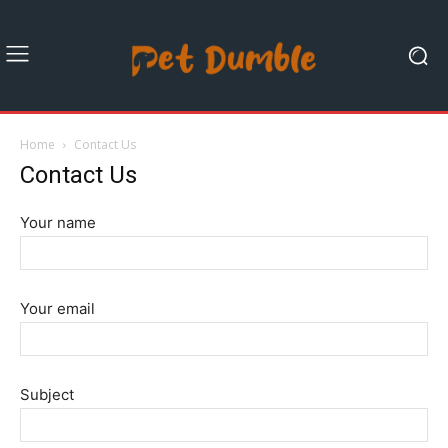
Home
Contact Us
Contact Us
Your name
Your email
Subject