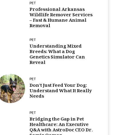
PET
Professional Arkansas
Wildlife Remover Services
– Fast & Humane Animal
Removal
PET
Understanding Mixed
Breeds: What a Dog
Genetics Simulator Can
Reveal
PET
Don’t Just Feed Your Dog:
Understand What It Really
Needs
PET
Bridging the Gap in Pet
Healthcare: An Executive
Q&A with AstroDoc CEO Dr.