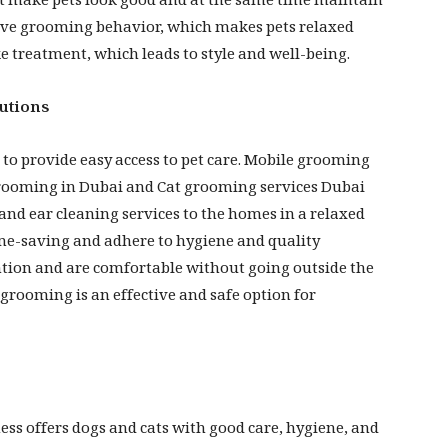
t make pets look good and at the same time maintain
tive grooming behavior, which makes pets relaxed
e treatment, which leads to style and well-being.
utions
 to provide easy access to pet care. Mobile grooming
 grooming in Dubai and Cat grooming services Dubai
and ear cleaning services to the homes in a relaxed
me-saving and adhere to hygiene and quality
ntion and are comfortable without going outside the
rooming is an effective and safe option for
ss offers dogs and cats with good care, hygiene, and