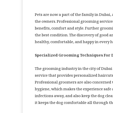
Pets are now a part of the family in Dub
the owners. Professional grooming services 
benefits, comfort and style. Further groom
the best condition. The discovery of good a
healthy, comfortable, and happy in every 
Specialized Grooming Techniques For 
The grooming industry in the city of Duba
service that provides personalized haircuts
Professional groomers are also concerned wi
hygiene, which makes the experience safe a
infections away, and also keep the dog clea
it keeps the dog comfortable all through th