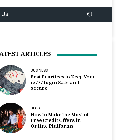
 Us
ATEST ARTICLES
BUSINESS
Best Practices to Keep Your
ie777 login Safe and
Secure
BLOG
How to Make the Most of
Free Credit Offers in
Online Platforms