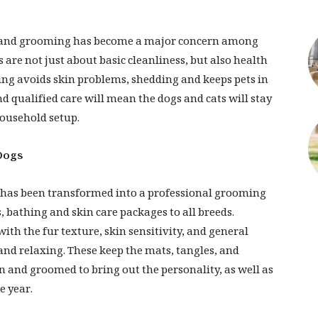
ai, and grooming has become a major concern among
are not just about basic cleanliness, but also health
ing avoids skin problems, shedding and keeps pets in
nd qualified care will mean the dogs and cats will stay
household setup.
Dogs
i has been transformed into a professional grooming
, bathing and skin care packages to all breeds.
th the fur texture, skin sensitivity, and general
nd relaxing. These keep the mats, tangles, and
n and groomed to bring out the personality, as well as
e year.