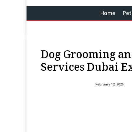
Home
Pet
Dog Grooming an
Services Dubai E
February 12, 2026