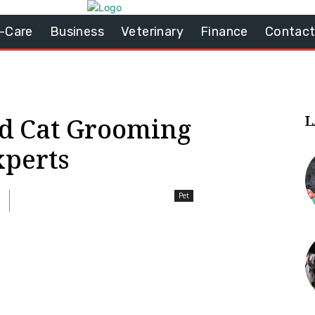
-Care
Business
Veterinary
Finance
Contact
L
d Cat Grooming
xperts
Pet