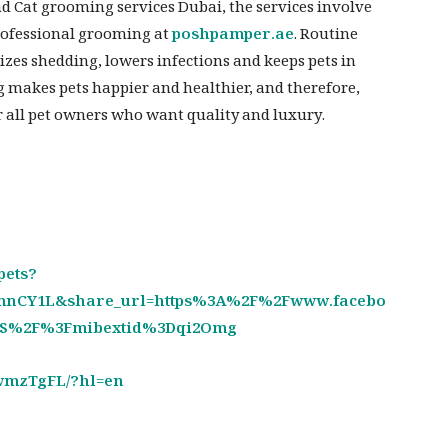
d Cat grooming services Dubai, the services involve
professional grooming at
poshpamper.ae
. Routine
zes shedding, lowers infections and keeps pets in
g makes pets happier and healthier, and therefore,
or all pet owners who want quality and luxury.
pets?
nCY1L&share_url=https%3A%2F%2Fwww.facebo
CS%2F%3Fmibextid%3Dqi2Omg
wmzTgFL/?hl=en