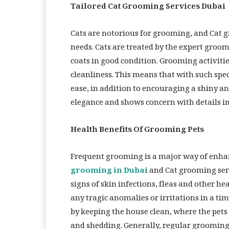
Tailored Cat Grooming Services Dubai
Cats are notorious for grooming, and Cat g
needs. Cats are treated by the expert groom
coats in good condition. Grooming activiti
cleanliness. This means that with such speci
ease, in addition to encouraging a shiny an
elegance and shows concern with details in
Health Benefits Of Grooming Pets
Frequent grooming is a major way of enhan
grooming in Dubai
and Cat grooming serv
signs of skin infections, fleas and other he
any tragic anomalies or irritations in a t
by keeping the house clean, where the pets
and shedding. Generally, regular grooming 