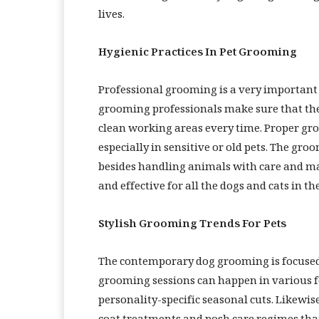
lives.
Hygienic Practices In Pet Grooming
Professional grooming is a very important
grooming professionals make sure that th
clean working areas every time. Proper gro
especially in sensitive or old pets. The gro
besides handling animals with care and mak
and effective for all the dogs and cats in th
Stylish Grooming Trends For Pets
The contemporary dog grooming is focused 
grooming sessions can happen in various f
personality-specific seasonal cuts. Likewis