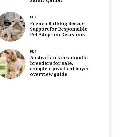
Samir Qamar
PET
French Bulldog Rescue
Support for Responsible
Pet Adoption Decisions
PET
Australian labradoodle
breeders for sale,
complete practical buyer
overview guide