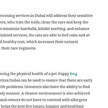
rooming services in Dubai will address their sensitive
ers, who trim the nails, clean the ears and keep the
es minimize hairballs, inhibit matting, and enhance
alized services, the cats are able to feel calm and at
d healthy coat, which increases their natural
 their care regimens.
cing the physical health of a pet. Puppy
Dog
ices Dubai can be used to ensure that there are early
alth problems. Groomers also have the ability to find
imely manner. A cleaner environment is also achieved
 and owners do not have to contend with allergens
helps the pets live longer, happier and healthier