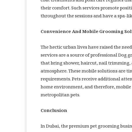
coat treatments and posh care regimes tha
their comfort. Such services promote posi
throughout the sessions and have a spa-lik
Convenience And Mobile Grooming Sol
The hectic urban lives have raised the need
services are a source of professional Dog
that bring shower, haircut, nail trimming, 
atmosphere. These mobile solutions are ti
requirements. Pets receive additional atte
home environment, and therefore, mobile g
metropolitan pets.
Conclusion
In Dubai, the premium pet grooming busine