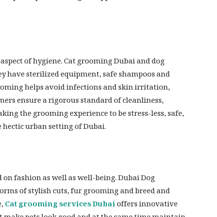
 aspect of hygiene. Cat grooming Dubai and dog
ey have sterilized equipment, safe shampoos and
oming helps avoid infections and skin irritation,
omers ensure a rigorous standard of cleanliness,
ing the grooming experience to be stress-less, safe,
e hectic urban setting of Dubai.
on fashion as well as well-being. Dubai Dog
orms of stylish cuts, fur grooming and breed and
e,
Cat grooming services Dubai
offers innovative