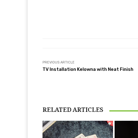
PREVIOUS ARTICLE
TV Installation Kelowna with Neat Finish
RELATED ARTICLES