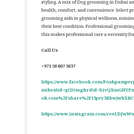
styling. A mix of Dog grooming in Dubai an
health, comfort, and convenience. Select 
grooming aids in physical wellness, minimi
their best condition. Professional groomin
this makes professional care a necessity f
Call Us
+971 58 807 3637
https://www.facebook.com/Poshpamper
mibextid=qi2Omg&rdid=hivQXmGHYPm
ok.com%2Fshare%2Fi3pey3RbwjwbXR
https://www.instagram.com/reel/DJwW