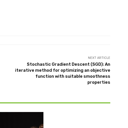
NEXT ARTICLE
Stochastic Gradient Descent (SGD): An
iterative method for optimizing an objective
function with suitable smoothness
properties