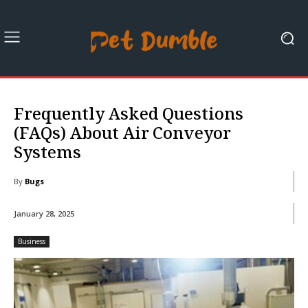
Frequently Asked Questions
(FAQs) About Air Conveyor
Systems
By
Bugs
January 28, 2025
Business