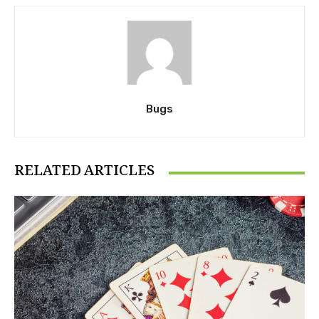
Bugs
RELATED ARTICLES