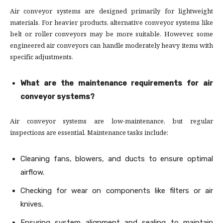
Air conveyor systems are designed primarily for lightweight
materials. For heavier products, alternative conveyor systems like
belt or roller conveyors may be more suitable. However, some
engineered air conveyors can handle moderately heavy items with
specific adjustments.
What are the maintenance requirements for air
conveyor systems?
Air conveyor systems are low-maintenance, but regular
inspections are essential. Maintenance tasks include:
Cleaning fans, blowers, and ducts to ensure optimal
airflow.
Checking for wear on components like filters or air
knives.
Ensuring system alignment and sealing to maintain