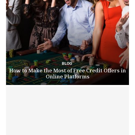
BLOG
How to Make the Most of Free Credit Offers in
Online Platforms