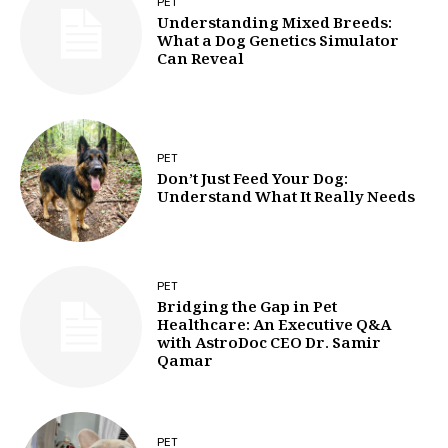
PET
Understanding Mixed Breeds:
What a Dog Genetics Simulator
Can Reveal
PET
Don’t Just Feed Your Dog:
Understand What It Really Needs
PET
Bridging the Gap in Pet
Healthcare: An Executive Q&A
with AstroDoc CEO Dr. Samir
Qamar
PET