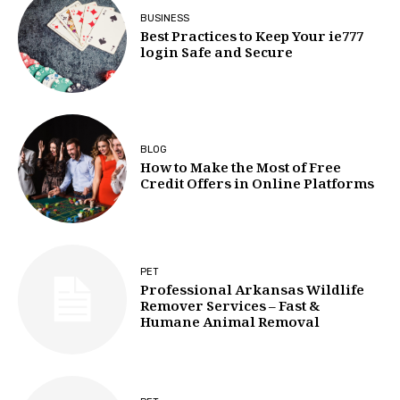
BUSINESS
Best Practices to Keep Your ie777
login Safe and Secure
BLOG
How to Make the Most of Free
Credit Offers in Online Platforms
PET
Professional Arkansas Wildlife
Remover Services – Fast &
Humane Animal Removal