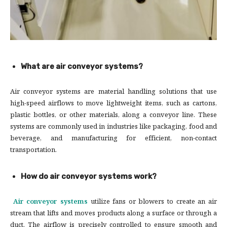
What are air conveyor systems?
Air conveyor systems are material handling solutions that use
high-speed airflows to move lightweight items, such as cartons,
plastic bottles, or other materials, along a conveyor line. These
systems are commonly used in industries like packaging, food and
beverage, and manufacturing for efficient, non-contact
transportation.
How do air conveyor systems work?
Air conveyor systems
utilize fans or blowers to create an air
stream that lifts and moves products along a surface or through a
duct. The airflow is precisely controlled to ensure smooth and