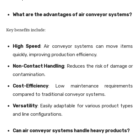
What are the advantages of air conveyor systems?
Key benefits include:
High Speed
: Air conveyor systems can move items
quickly, improving production efficiency.
Non-Contact Handling
: Reduces the risk of damage or
contamination.
Cost-Efficiency
: Low maintenance requirements
compared to traditional conveyor systems.
Versatility
: Easily adaptable for various product types
and line configurations.
Can air conveyor systems handle heavy products?