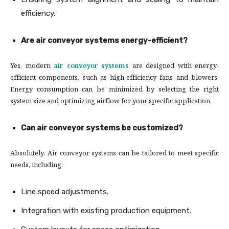
efficiency.
Are air conveyor systems energy-efficient?
Yes, modern
air conveyor systems
are designed with energy-
efficient components, such as high-efficiency fans and blowers.
Energy consumption can be minimized by selecting the right
system size and optimizing airflow for your specific application.
Can air conveyor systems be customized?
Absolutely. Air conveyor systems can be tailored to meet specific
needs, including:
Line speed adjustments.
Integration with existing production equipment.