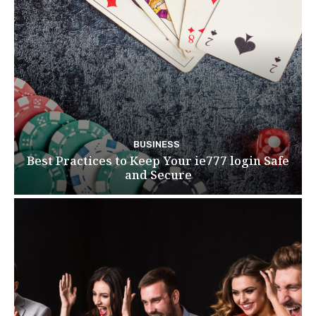
BUSINESS
Best Practices to Keep Your ie777 login Safe
and Secure