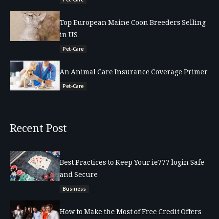
Top European Maine Coon Breeders Selling
in US
Pet-Care
An Animal Care Insurance Coverage Primer
Pet-Care
Recent Post
Best Practices to Keep Your ie777 login Safe
and Secure
Business
How to Make the Most of Free Credit Offers