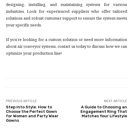
designing, installing, and maintaining systems for various
industries. Look for experienced suppliers who offer tailored
solutions and robust customer support to ensure the system meets
your specific needs.
If you’re looking for a custom solution or need more information
about air conveyor systems, contact us today to discuss how we can
optimize your production line!
PREVIOUS ARTICLE
NEXT ARTICLE
Step into Style: How to
A Guide to Choosing an
Choose the Perfect Gown
Engagement Ring That
for Women and Party Wear
Matches Your Lifestyle
Gowns