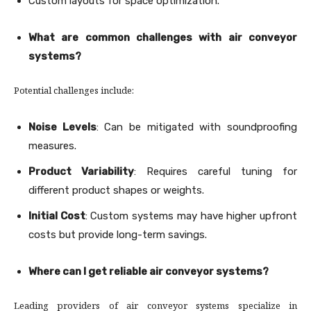
Custom layouts for space optimization.
What are common challenges with air conveyor
systems?
Potential challenges include:
Noise Levels
: Can be mitigated with soundproofing
measures.
Product Variability
: Requires careful tuning for
different product shapes or weights.
Initial Cost
: Custom systems may have higher upfront
costs but provide long-term savings.
Where can I get reliable air conveyor systems?
Leading providers of air conveyor systems specialize in