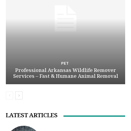
PET
Professional Arkansas Wildlife Remover
Services – Fast & Humane Animal Removal
LATEST ARTICLES