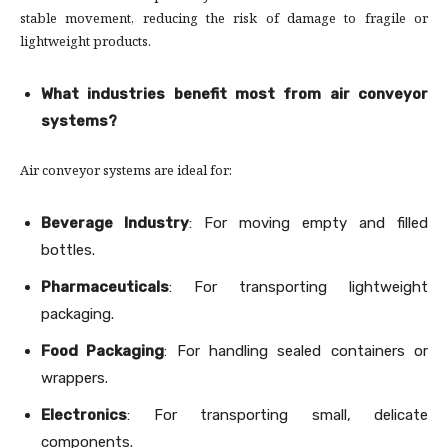
stable movement, reducing the risk of damage to fragile or
lightweight products.
What industries benefit most from air conveyor
systems?
Air conveyor systems are ideal for:
Beverage Industry
: For moving empty and filled
bottles.
Pharmaceuticals
: For transporting lightweight
packaging.
Food Packaging
: For handling sealed containers or
wrappers.
Electronics
: For transporting small, delicate
components.