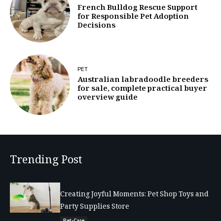
French Bulldog Rescue Support
for Responsible Pet Adoption
Decisions
PET
Australian labradoodle breeders
for sale, complete practical buyer
overview guide
Trending Post
Creating Joyful Moments: Pet Shop Toys and
Party Supplies Store
Pet-Care