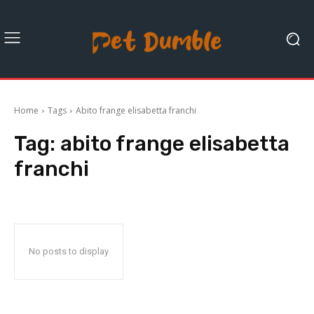
Home
Tags
Abito frange elisabetta franchi
Tag:
abito frange elisabetta
franchi
No posts to display