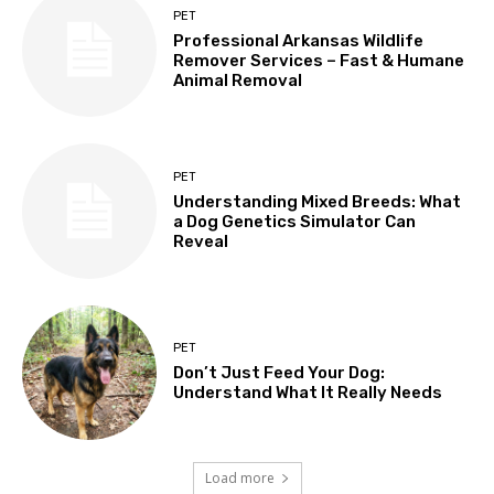
PET
Professional Arkansas Wildlife
Remover Services – Fast & Humane
Animal Removal
PET
Understanding Mixed Breeds: What
a Dog Genetics Simulator Can
Reveal
PET
Don’t Just Feed Your Dog:
Understand What It Really Needs
Load more