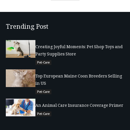
Trending Post
Creating Joyful Moments: Pet Shop Toys and
Party Supplies Store
Pet-Care
Top European Maine Coon Breeders Selling
in US
Pet-Care
An Animal Care Insurance Coverage Primer
Pet-Care