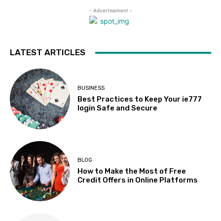
- Advertisement -
LATEST ARTICLES
BUSINESS
Best Practices to Keep Your ie777
login Safe and Secure
BLOG
How to Make the Most of Free
Credit Offers in Online Platforms