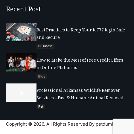
Recent Post
Best Practices to Keep Your ie777 login Safe
and Secure
Business
How to Make the Most of Free Credit Offers
in Online Platforms
Blog
Professional Arkansas Wildlife Remover
Services – Fast & Humane Animal Removal
Pet
Copyright © 2026. All Rights Reserved By petdumble