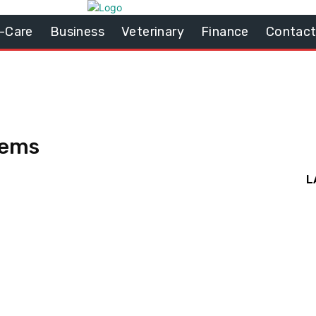
-Care
Business
Veterinary
Finance
Contact
tems
L