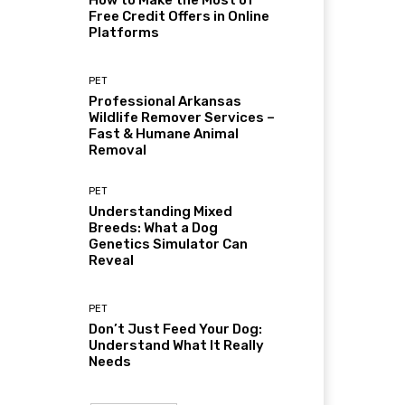
How to Make the Most of
Free Credit Offers in Online
Platforms
PET
Professional Arkansas
Wildlife Remover Services –
Fast & Humane Animal
Removal
PET
Understanding Mixed
Breeds: What a Dog
Genetics Simulator Can
Reveal
PET
Don’t Just Feed Your Dog:
Understand What It Really
Needs