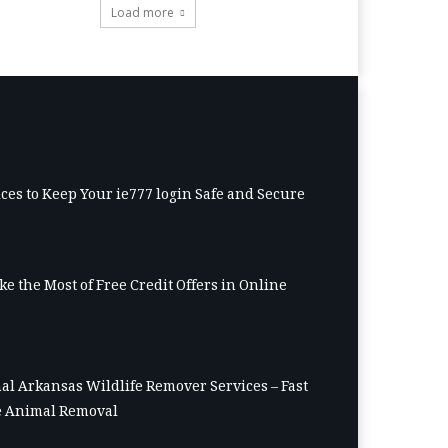
Load more
ices to Keep Your ie777 login Safe and Secure
e the Most of Free Credit Offers in Online
al Arkansas Wildlife Remover Services – Fast
 Animal Removal