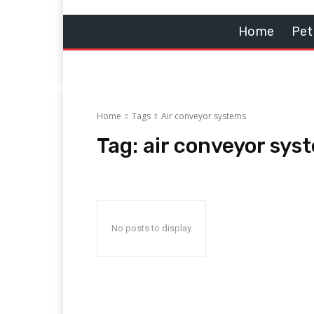
Home
Pet
Home
Tags
Air conveyor systems
Tag:
air conveyor sys
No posts to display