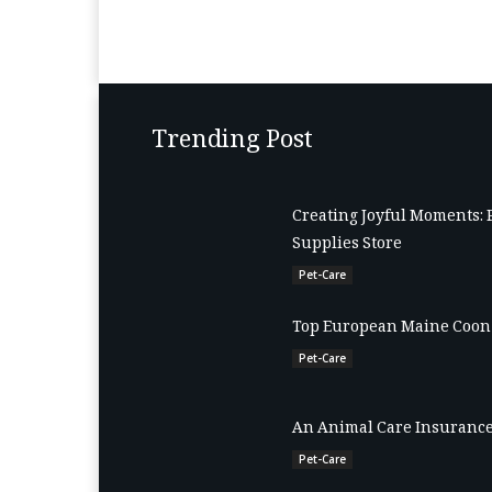
Trending Post
Creating Joyful Moments: 
Supplies Store
Pet-Care
Top European Maine Coon 
Pet-Care
An Animal Care Insurance
Pet-Care