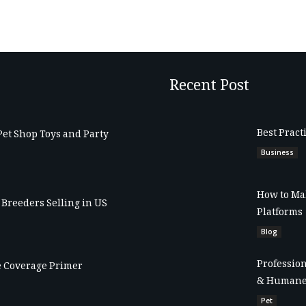
Recent Post
Best Pract
Pet Shop Toys and Party
Business
How to Mak
Breeders Selling in US
Platforms
Blog
Profession
 Coverage Primer
& Humane
Pet