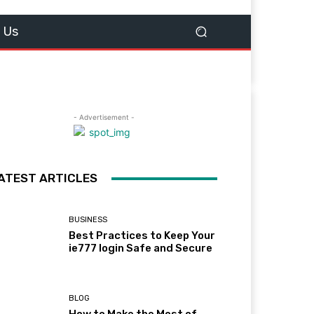
 Us
- Advertisement -
ATEST ARTICLES
BUSINESS
Best Practices to Keep Your
ie777 login Safe and Secure
BLOG