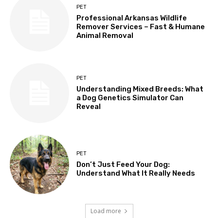
PET
Professional Arkansas Wildlife
Remover Services – Fast & Humane
Animal Removal
PET
Understanding Mixed Breeds: What
a Dog Genetics Simulator Can
Reveal
PET
Don’t Just Feed Your Dog:
Understand What It Really Needs
Load more