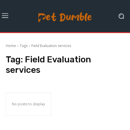
Home
Tags
Field Evaluation services
Tag:
Field Evaluation
services
No posts to display