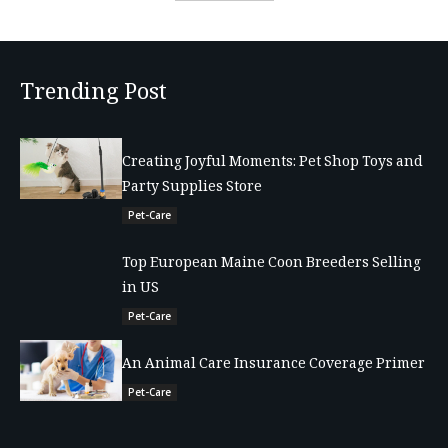
Trending Post
Creating Joyful Moments: Pet Shop Toys and
Party Supplies Store
Pet-Care
Top European Maine Coon Breeders Selling
in US
Pet-Care
An Animal Care Insurance Coverage Primer
Pet-Care