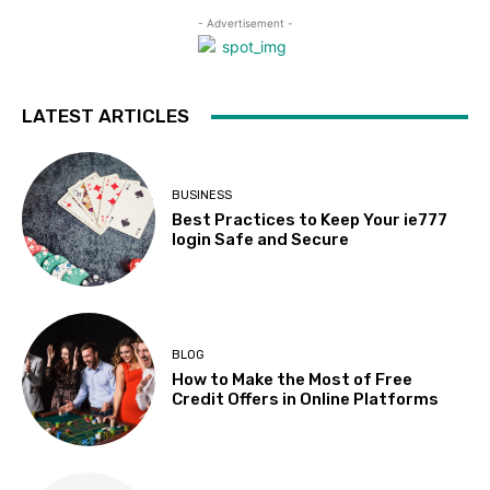
- Advertisement -
LATEST ARTICLES
BUSINESS
Best Practices to Keep Your ie777
login Safe and Secure
BLOG
How to Make the Most of Free
Credit Offers in Online Platforms