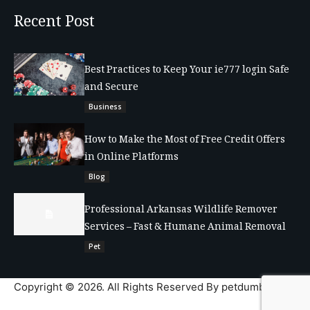
Recent Post
Best Practices to Keep Your ie777 login Safe
and Secure
Business
How to Make the Most of Free Credit Offers
in Online Platforms
Blog
Professional Arkansas Wildlife Remover
Services – Fast & Humane Animal Removal
Pet
Copyright © 2026. All Rights Reserved By petdumble