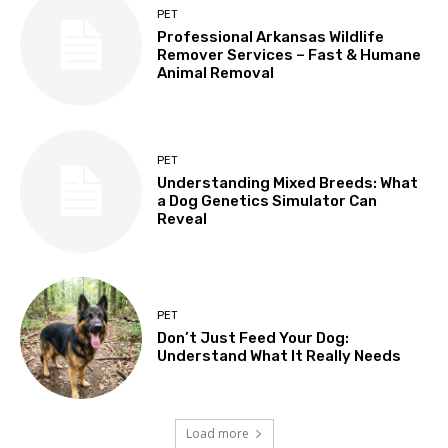
PET
Professional Arkansas Wildlife
Remover Services – Fast & Humane
Animal Removal
PET
Understanding Mixed Breeds: What
a Dog Genetics Simulator Can
Reveal
PET
Don’t Just Feed Your Dog:
Understand What It Really Needs
Load more