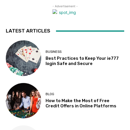
- Advertisement -
LATEST ARTICLES
BUSINESS
Best Practices to Keep Your ie777
login Safe and Secure
BLOG
How to Make the Most of Free
Credit Offers in Online Platforms