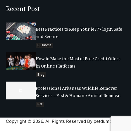
Recent Post
Best Practices to Keep Your ie777 login Safe
and Secure
Business
How to Make the Most of Free Credit Offers
in Online Platforms
Blog
Professional Arkansas Wildlife Remover
Services – Fast & Humane Animal Removal
Pet
Copyright © 2026. All Rights Reserved By petdumble