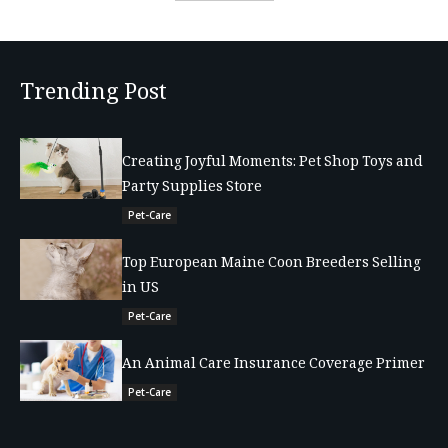
Trending Post
Creating Joyful Moments: Pet Shop Toys and
Party Supplies Store
Pet-Care
Top European Maine Coon Breeders Selling
in US
Pet-Care
An Animal Care Insurance Coverage Primer
Pet-Care