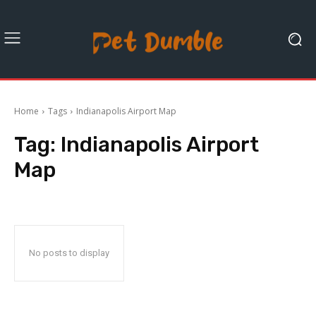
Home
Tags
Indianapolis Airport Map
Tag:
Indianapolis Airport
Map
No posts to display