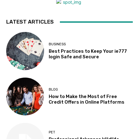
LATEST ARTICLES
BUSINESS
Best Practices to Keep Your ie777
login Safe and Secure
BLOG
How to Make the Most of Free
Credit Offers in Online Platforms
PET