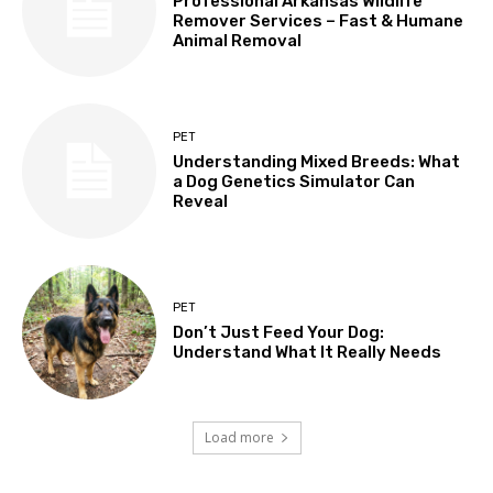
Professional Arkansas Wildlife
Remover Services – Fast & Humane
Animal Removal
PET
Understanding Mixed Breeds: What
a Dog Genetics Simulator Can
Reveal
PET
Don’t Just Feed Your Dog:
Understand What It Really Needs
Load more