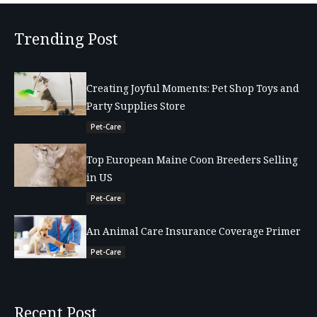
Trending Post
Creating Joyful Moments: Pet Shop Toys and
Party Supplies Store
Pet-Care
Top European Maine Coon Breeders Selling
in US
Pet-Care
An Animal Care Insurance Coverage Primer
Pet-Care
Recent Post