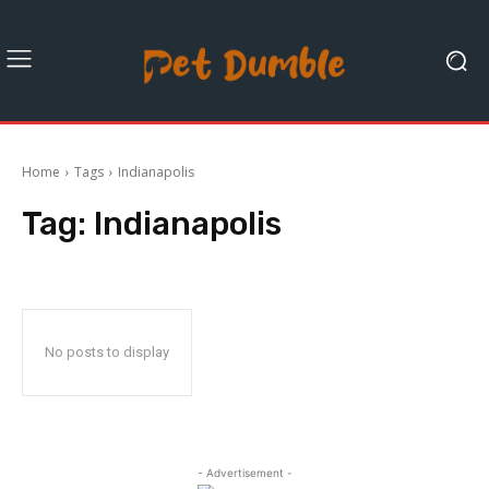
Home
Tags
Indianapolis
Tag:
Indianapolis
No posts to display
- Advertisement -