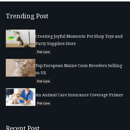
Trending Post
Creating Joyful Moments: Pet Shop Toys and
Party Supplies Store
Pet-Care
Top European Maine Coon Breeders Selling
in US
Pet-Care
An Animal Care Insurance Coverage Primer
Pet-Care
Recent Post