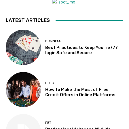
LATEST ARTICLES
BUSINESS
Best Practices to Keep Your ie777
login Safe and Secure
BLOG
How to Make the Most of Free
Credit Offers in Online Platforms
PET