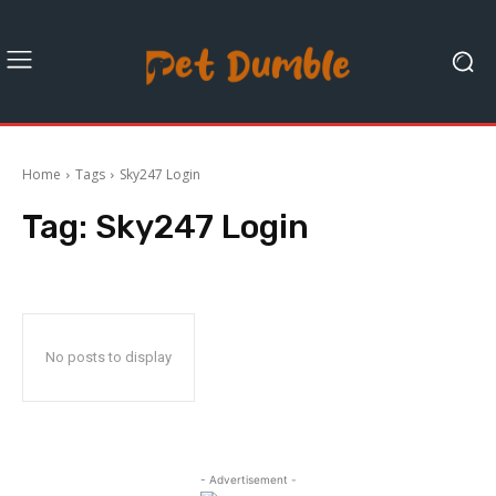
Home
Tags
Sky247 Login
Tag:
Sky247 Login
No posts to display
- Advertisement -