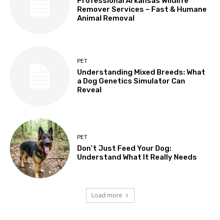
Professional Arkansas Wildlife
Remover Services – Fast & Humane
Animal Removal
PET
Understanding Mixed Breeds: What
a Dog Genetics Simulator Can
Reveal
PET
Don’t Just Feed Your Dog:
Understand What It Really Needs
Load more