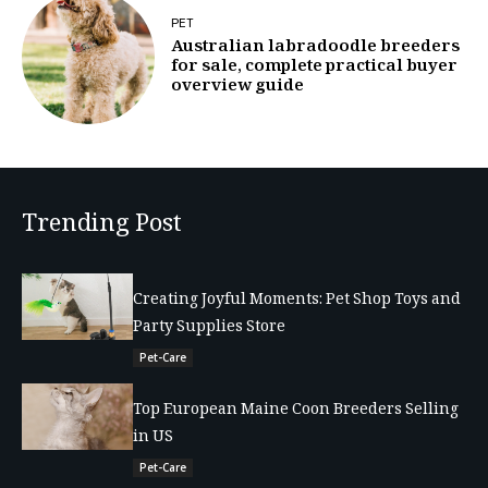
PET
Australian labradoodle breeders
for sale, complete practical buyer
overview guide
Trending Post
Creating Joyful Moments: Pet Shop Toys and
Party Supplies Store
Pet-Care
Top European Maine Coon Breeders Selling
in US
Pet-Care