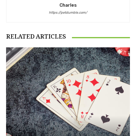
Charles
https://petdumble.com/
RELATED ARTICLES