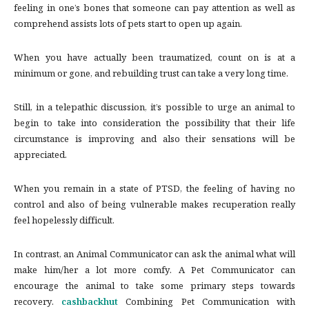
feeling in one’s bones that someone can pay attention as well as
comprehend assists lots of pets start to open up again.
When you have actually been traumatized, count on is at a
minimum or gone, and rebuilding trust can take a very long time.
Still, in a telepathic discussion, it’s possible to urge an animal to
begin to take into consideration the possibility that their life
circumstance is improving and also their sensations will be
appreciated.
When you remain in a state of PTSD, the feeling of having no
control and also of being vulnerable makes recuperation really
feel hopelessly difficult.
In contrast, an Animal Communicator can ask the animal what will
make him/her a lot more comfy. A Pet Communicator can
encourage the animal to take some primary steps towards
recovery.
cashbackhut
Combining Pet Communication with