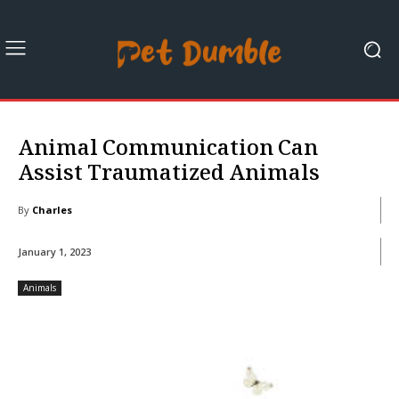
Animal Communication Can
Assist Traumatized Animals
By
Charles
January 1, 2023
Animals