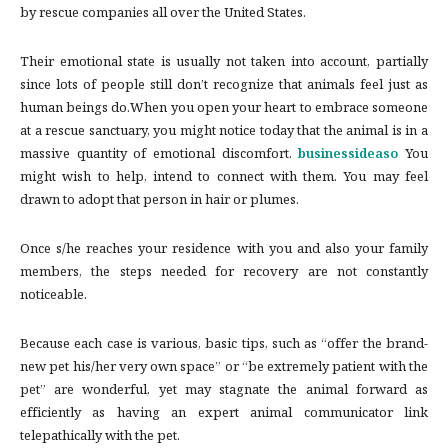
by rescue companies all over the United States.
Their emotional state is usually not taken into account, partially
since lots of people still don’t recognize that animals feel just as
human beings do.When you open your heart to embrace someone
at a rescue sanctuary, you might notice today that the animal is in a
massive quantity of emotional discomfort.
businessideaso
You
might wish to help, intend to connect with them. You may feel
drawn to adopt that person in hair or plumes.
Once s/he reaches your residence with you and also your family
members, the steps needed for recovery are not constantly
noticeable.
Because each case is various, basic tips, such as “offer the brand-
new pet his/her very own space” or “be extremely patient with the
pet” are wonderful, yet may stagnate the animal forward as
efficiently as having an expert animal communicator link
telepathically with the pet.