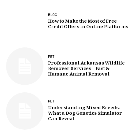
BLOG
How to Make the Most of Free
Credit Offers in Online Platforms
PET
Professional Arkansas Wildlife
Remover Services – Fast &
Humane Animal Removal
PET
Understanding Mixed Breeds:
What a Dog Genetics Simulator
Can Reveal