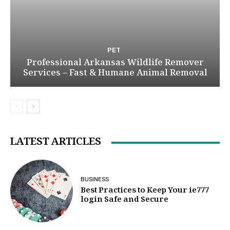
PET
Professional Arkansas Wildlife Remover
Services – Fast & Humane Animal Removal
LATEST ARTICLES
BUSINESS
Best Practices to Keep Your ie777
login Safe and Secure