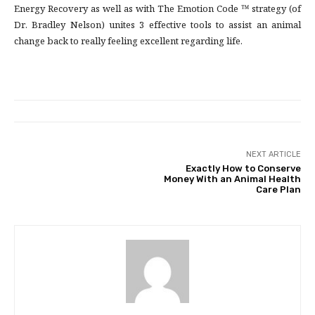
Energy Recovery as well as with The Emotion Code ™ strategy (of
Dr. Bradley Nelson) unites 3 effective tools to assist an animal
change back to really feeling excellent regarding life.
NEXT ARTICLE
Exactly How to Conserve
Money With an Animal Health
Care Plan