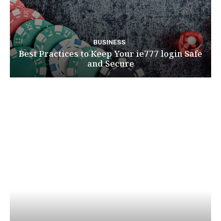
BUSINESS
Best Practices to Keep Your ie777 login Safe
and Secure