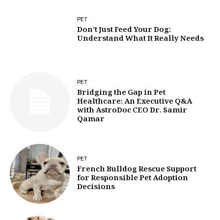
PET
Don’t Just Feed Your Dog:
Understand What It Really Needs
PET
Bridging the Gap in Pet
Healthcare: An Executive Q&A
with AstroDoc CEO Dr. Samir
Qamar
PET
French Bulldog Rescue Support
for Responsible Pet Adoption
Decisions