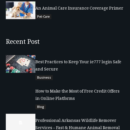
An Animal Care Insurance Coverage Primer
Pet-Care
Recent Post
Best Practices to Keep Your ie777 login Safe
and Secure
Business
How to Make the Most of Free Credit Offers
in Online Platforms
Blog
Professional Arkansas Wildlife Remover
Services – Fast & Humane Animal Removal