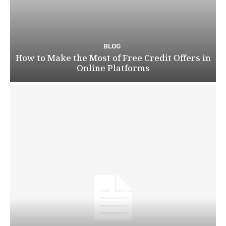
BLOG
How to Make the Most of Free Credit Offers in
Online Platforms