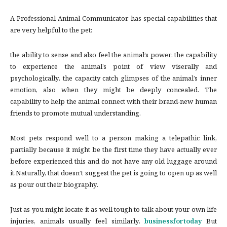
A Professional Animal Communicator has special capabilities that
are very helpful to the pet:
the ability to sense and also feel the animal’s power. the capability
to experience the animal’s point of view viserally and
psychologically. the capacity catch glimpses of the animal’s inner
emotion, also when they might be deeply concealed. The
capability to help the animal connect with their brand-new human
friends to promote mutual understanding.
Most pets respond well to a person making a telepathic link,
partially because it might be the first time they have actually ever
before experienced this and do not have any old luggage around
it.Naturally, that doesn’t suggest the pet is going to open up as well
as pour out their biography.
Just as you might locate it as well tough to talk about your own life
injuries, animals usually feel similarly.
businessfortoday
But