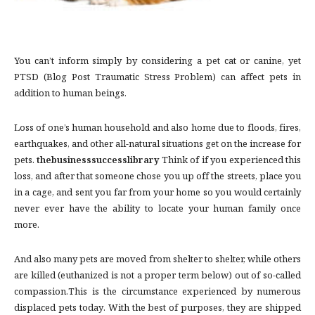
You can’t inform simply by considering a pet cat or canine, yet
PTSD (Blog Post Traumatic Stress Problem) can affect pets in
addition to human beings.
Loss of one’s human household and also home due to floods, fires,
earthquakes, and other all-natural situations get on the increase for
pets.
thebusinesssuccesslibrary
Think of if you experienced this
loss, and after that someone chose you up off the streets, place you
in a cage, and sent you far from your home so you would certainly
never ever have the ability to locate your human family once
more.
And also many pets are moved from shelter to shelter, while others
are killed (euthanized is not a proper term below) out of so-called
compassion.This is the circumstance experienced by numerous
displaced pets today. With the best of purposes, they are shipped