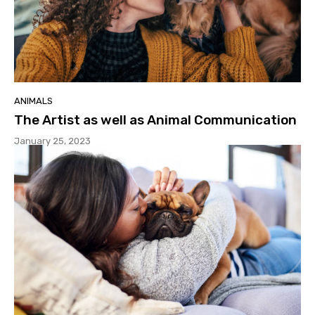
ANIMALS
The Artist as well as Animal Communication
January 25, 2023