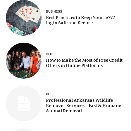
BUSINESS
Best Practices to Keep Your ie777
login Safe and Secure
BLOG
How to Make the Most of Free Credit
Offers in Online Platforms
PET
Professional Arkansas Wildlife
Remover Services – Fast & Humane
Animal Removal