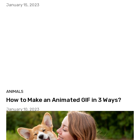
January 15, 2023
ANIMALS
How to Make an Animated GIF in 3 Ways?
January 10, 2023