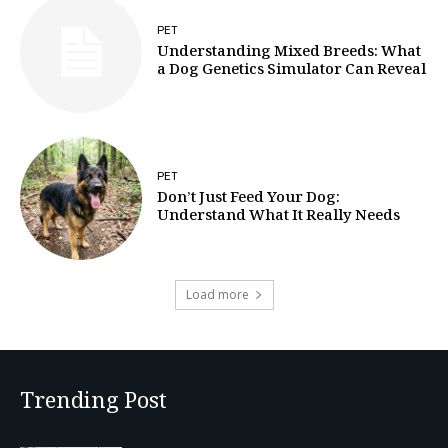
PET
Understanding Mixed Breeds: What
a Dog Genetics Simulator Can Reveal
PET
Don’t Just Feed Your Dog:
Understand What It Really Needs
Load more
Trending Post