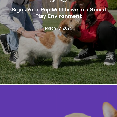
ANIMALS
Signs Your Pup Will Thrive in a Social
Play Environment
March 19, 2026