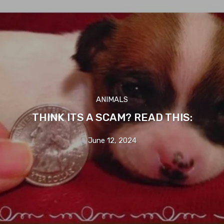
ANIMALS
THINK ITS A SCAM? READ THIS:
June 12, 2024