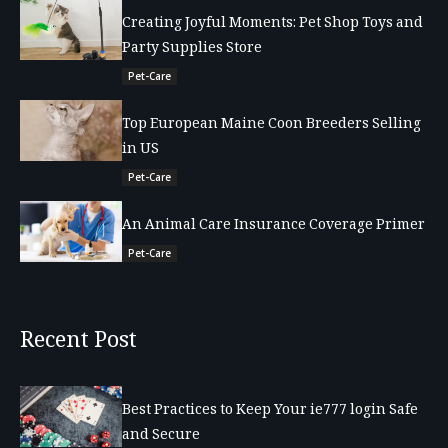
Creating Joyful Moments: Pet Shop Toys and
Party Supplies Store
Pet-Care
Top European Maine Coon Breeders Selling
in US
Pet-Care
An Animal Care Insurance Coverage Primer
Pet-Care
Recent Post
Best Practices to Keep Your ie777 login Safe
and Secure