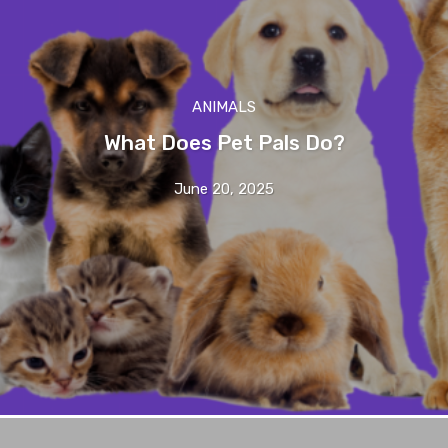
ANIMALS
What Does Pet Pals Do?
June 20, 2025