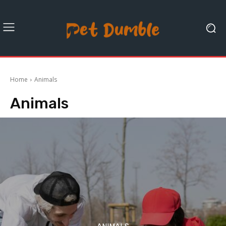
Home
Animals
Animals