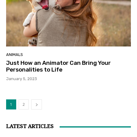
ANIMALS
Just How an Animator Can Bring Your
Personalities to Life
January 5, 2023
1
2
LATEST ARTICLES