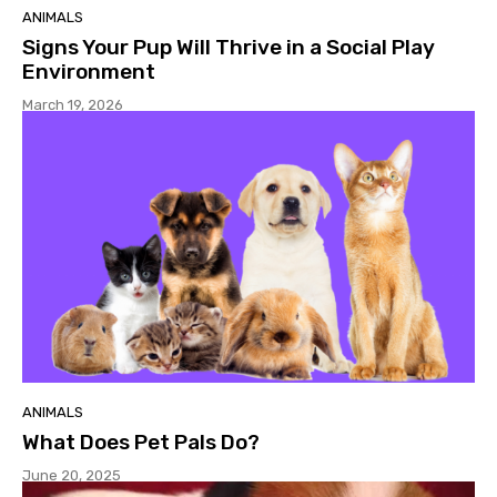
ANIMALS
Signs Your Pup Will Thrive in a Social Play
Environment
March 19, 2026
ANIMALS
What Does Pet Pals Do?
June 20, 2025