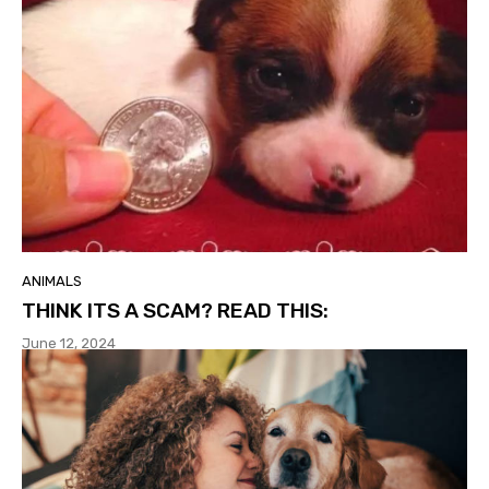
ANIMALS
THINK ITS A SCAM? READ THIS:
June 12, 2024