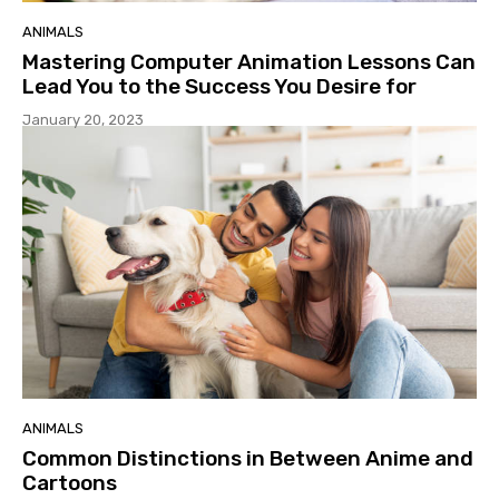
ANIMALS
Mastering Computer Animation Lessons Can
Lead You to the Success You Desire for
January 20, 2023
ANIMALS
Common Distinctions in Between Anime and
Cartoons