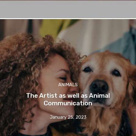
ANIMALS
The Artist as well as Animal
Communication
January 25, 2023