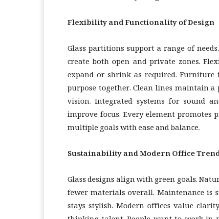
Flexibility and Functionality of Design
Glass partitions support a range of need
create both open and private zones. Flex
expand or shrink as required. Furniture 
purpose together. Clean lines maintain a 
vision. Integrated systems for sound an
improve focus. Every element promotes pr
multiple goals with ease and balance.
Sustainability and Modern Office Tren
Glass designs align with green goals. Natur
fewer materials overall. Maintenance is s
stays stylish. Modern offices value clarit