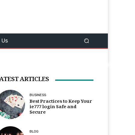
 Us
ATEST ARTICLES
BUSINESS
Best Practices to Keep Your
ie777 login Safe and
Secure
BLOG