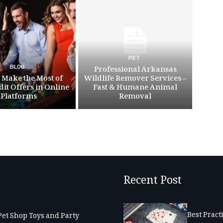
PET
BLOG
Professional Arkansas
 Make the Most of
Wildlife Remover Services –
dit Offers in Online
Fast & Humane Animal
Platforms
Removal
Recent Post
Best Pract
Pet Shop Toys and Party