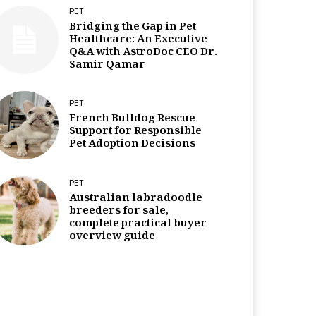
PET
Bridging the Gap in Pet
Healthcare: An Executive
Q&A with AstroDoc CEO Dr.
Samir Qamar
PET
French Bulldog Rescue
Support for Responsible
Pet Adoption Decisions
PET
Australian labradoodle
breeders for sale,
complete practical buyer
overview guide