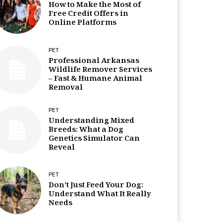
How to Make the Most of
Free Credit Offers in
Online Platforms
PET
Professional Arkansas
Wildlife Remover Services
– Fast & Humane Animal
Removal
PET
Understanding Mixed
Breeds: What a Dog
Genetics Simulator Can
Reveal
PET
Don’t Just Feed Your Dog:
Understand What It Really
Needs