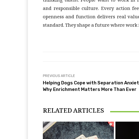
thinking talent. People want to work in 
and responsible culture. Every action f
openness and function delivers real valu
standard. They shape a future where work 
PREVIOUS ARTICLE
Helping Dogs Cope with Separation Anxiet
Why Enrichment Matters More Than Ever
RELATED ARTICLES