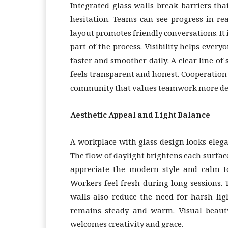
Integrated glass walls break barriers tha
hesitation. Teams can see progress in re
layout promotes friendly conversations. It
part of the process. Visibility helps eve
faster and smoother daily. A clear line o
feels transparent and honest. Cooperation 
community that values teamwork more de
Aesthetic Appeal and Light Balance
A workplace with glass design looks elegan
The flow of daylight brightens each surface
appreciate the modern style and calm to
Workers feel fresh during long sessions.
walls also reduce the need for harsh lig
remains steady and warm. Visual beauty
welcomes creativity and grace.