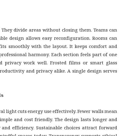
s. They divide areas without closing them. Teams can
ible design allows easy reconfiguration. Rooms can
fits smoothly with the layout. It keeps comfort and
professional harmony. Each section feels part of one
d privacy work well. Frosted films or smart glass
oductivity and privacy alike. A single design serves
ds
al light cuts energy use effectively. Fewer walls mean
imple and cost friendly. The design lasts longer and
y and efficiency. Sustainable choices attract forward