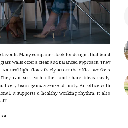
 layouts. Many companies look for designs that build
glass walls offer a clear and balanced approach. They
 Natural light flows freely across the office. Workers
 They can see each other and share ideas easily.
n. Every team gains a sense of unity. An office with
ional. It supports a healthy working rhythm. It also
aff.
tion