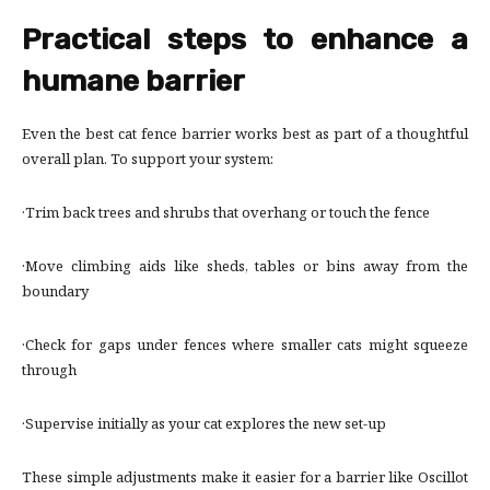
Practical steps to enhance a
humane barrier
Even the best cat fence barrier works best as part of a thoughtful
overall plan. To support your system:
·Trim back trees and shrubs that overhang or touch the fence
·Move climbing aids like sheds, tables or bins away from the
boundary
·Check for gaps under fences where smaller cats might squeeze
through
·Supervise initially as your cat explores the new set-up
These simple adjustments make it easier for a barrier like Oscillot