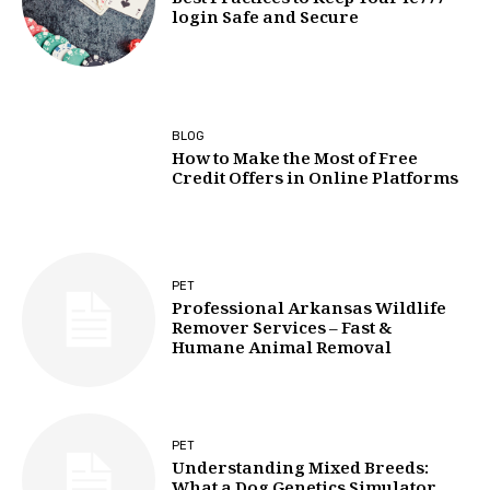
Best Practices to Keep Your ie777
login Safe and Secure
BLOG
How to Make the Most of Free
Credit Offers in Online Platforms
PET
Professional Arkansas Wildlife
Remover Services – Fast &
Humane Animal Removal
PET
Understanding Mixed Breeds: