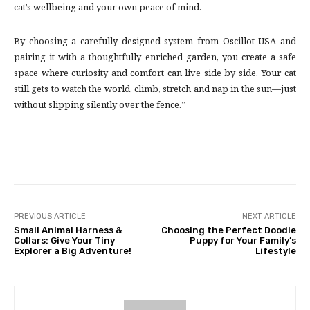
cat’s wellbeing and your own peace of mind.
By choosing a carefully designed system from Oscillot USA and
pairing it with a thoughtfully enriched garden, you create a safe
space where curiosity and comfort can live side by side. Your cat
still gets to watch the world, climb, stretch and nap in the sun—just
without slipping silently over the fence.”
PREVIOUS ARTICLE
NEXT ARTICLE
Small Animal Harness &
Choosing the Perfect Doodle
Collars: Give Your Tiny
Puppy for Your Family’s
Explorer a Big Adventure!
Lifestyle