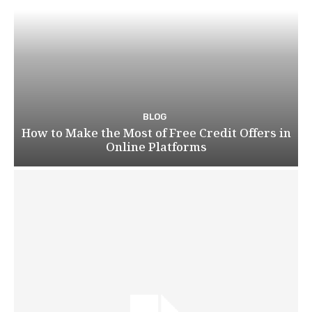
BLOG
How to Make the Most of Free Credit Offers in
Online Platforms