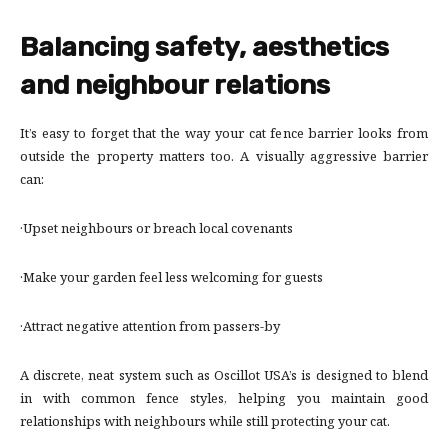
Balancing safety, aesthetics
and neighbour relations
It’s easy to forget that the way your cat fence barrier looks from
outside the property matters too. A visually aggressive barrier
can:
·Upset neighbours or breach local covenants
·Make your garden feel less welcoming for guests
·Attract negative attention from passers-by
A discrete, neat system such as Oscillot USA’s is designed to blend
in with common fence styles, helping you maintain good
relationships with neighbours while still protecting your cat.