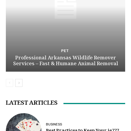
PET
Professional Arkansas Wildlife Remover
Services – Fast & Humane Animal Removal
LATEST ARTICLES
BUSINESS