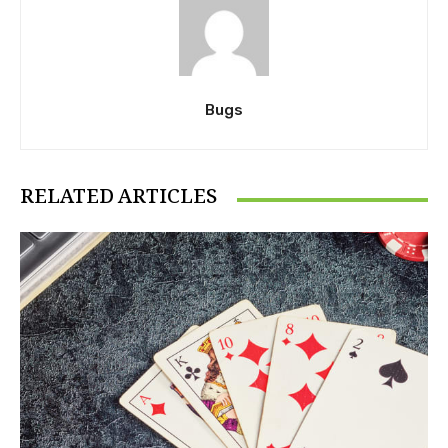
Bugs
RELATED ARTICLES