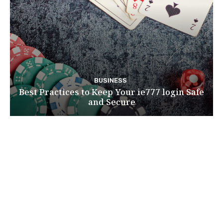
BUSINESS
Best Practices to Keep Your ie777 login Safe
and Secure