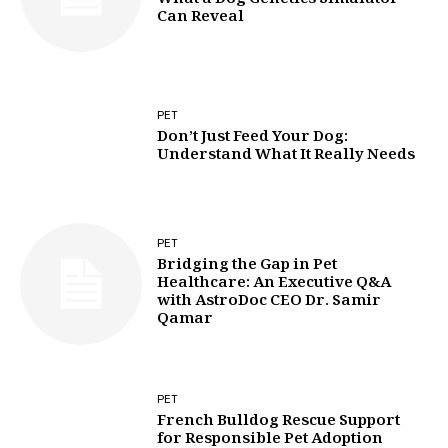
What a Dog Genetics Simulator
Can Reveal
PET
Don’t Just Feed Your Dog:
Understand What It Really Needs
PET
Bridging the Gap in Pet
Healthcare: An Executive Q&A
with AstroDoc CEO Dr. Samir
Qamar
PET
French Bulldog Rescue Support
for Responsible Pet Adoption