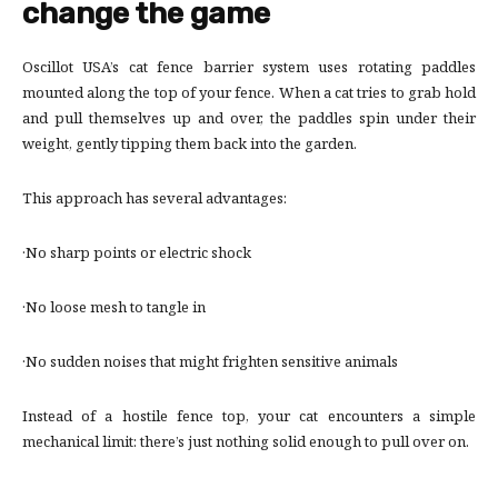
change the game
Oscillot USA’s cat fence barrier system uses rotating paddles
mounted along the top of your fence. When a cat tries to grab hold
and pull themselves up and over, the paddles spin under their
weight, gently tipping them back into the garden.
This approach has several advantages:
·No sharp points or electric shock
·No loose mesh to tangle in
·No sudden noises that might frighten sensitive animals
Instead of a hostile fence top, your cat encounters a simple
mechanical limit: there’s just nothing solid enough to pull over on.