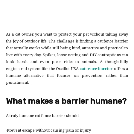
As a cat owner, you want to protect your pet without taking away
the joy of outdoor life. The challenge is finding a cat fence barrier
that actually works while still being kind, attractive and practical to
live with every day. Spikes, loose netting and DIY contraptions can
look harsh and even pose risks to animals. A thoughtfully
engineered system like the Oscillot USA
cat fence barrier
offers a
humane alternative that focuses on prevention rather than
punishment.
What makes a barrier humane?
A truly humane cat fence barrier should:
·Prevent escape without causing pain or injury