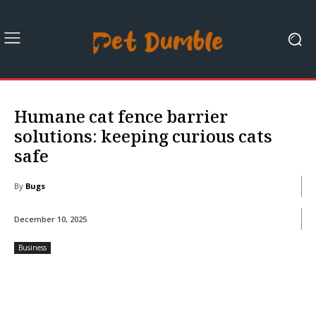
Humane cat fence barrier
solutions: keeping curious cats
safe
By
Bugs
December 10, 2025
Business