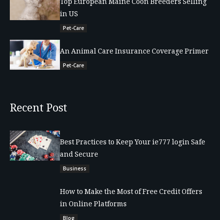
Top European Maine Coon Breeders Selling
in US
Pet-Care
An Animal Care Insurance Coverage Primer
Pet-Care
Recent Post
Best Practices to Keep Your ie777 login Safe
and Secure
Business
How to Make the Most of Free Credit Offers
in Online Platforms
Blog