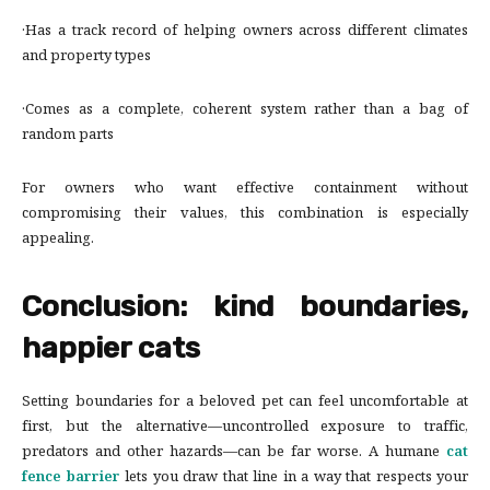
·Has a track record of helping owners across different climates
and property types
·Comes as a complete, coherent system rather than a bag of
random parts
For owners who want effective containment without
compromising their values, this combination is especially
appealing.
Conclusion: kind boundaries,
happier cats
Setting boundaries for a beloved pet can feel uncomfortable at
first, but the alternative—uncontrolled exposure to traffic,
predators and other hazards—can be far worse. A humane
cat
fence barrier
lets you draw that line in a way that respects your