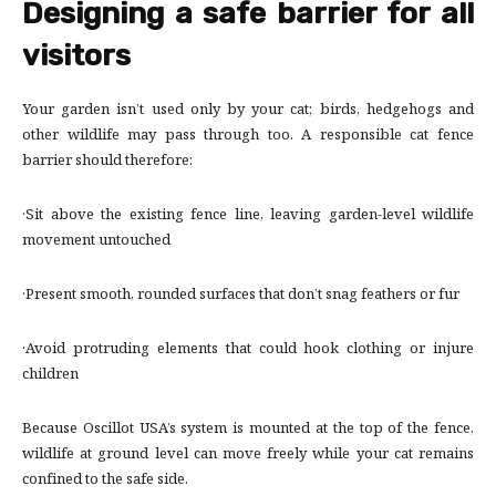
Designing a safe barrier for all
visitors
Your garden isn’t used only by your cat; birds, hedgehogs and
other wildlife may pass through too. A responsible cat fence
barrier should therefore:
·Sit above the existing fence line, leaving garden-level wildlife
movement untouched
·Present smooth, rounded surfaces that don’t snag feathers or fur
·Avoid protruding elements that could hook clothing or injure
children
Because Oscillot USA’s system is mounted at the top of the fence,
wildlife at ground level can move freely while your cat remains
confined to the safe side.