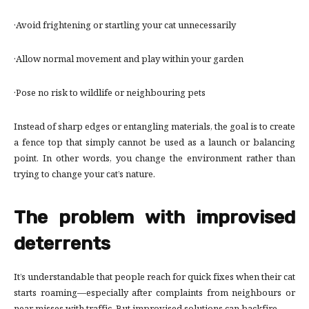
·Avoid frightening or startling your cat unnecessarily
·Allow normal movement and play within your garden
·Pose no risk to wildlife or neighbouring pets
Instead of sharp edges or entangling materials, the goal is to create
a fence top that simply cannot be used as a launch or balancing
point. In other words, you change the environment rather than
trying to change your cat’s nature.
The problem with improvised
deterrents
It’s understandable that people reach for quick fixes when their cat
starts roaming—especially after complaints from neighbours or