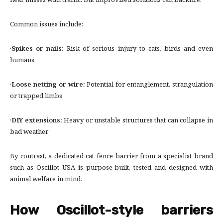
near misses with traffic. But improvised solutions can backfire.
Common issues include:
·
Spikes or nails:
Risk of serious injury to cats, birds and even
humans
·
Loose netting or wire:
Potential for entanglement, strangulation
or trapped limbs
·
DIY extensions:
Heavy or unstable structures that can collapse in
bad weather
By contrast, a dedicated cat fence barrier from a specialist brand
such as Oscillot USA is purpose-built, tested and designed with
animal welfare in mind.
How Oscillot-style barriers