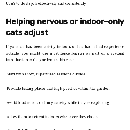
USA’s to do its job effectively and consistently.
Helping nervous or indoor-only
cats adjust
If your cat has been strictly indoors or has had a bad experience
outside, you might use a cat fence barrier as part of a gradual
introduction to the garden. In this case:
·Start with short, supervised sessions outside
·Provide hiding places and high perches within the garden
·Avoid loud noises or busy activity while they’re exploring
·Allow them to retreat indoors whenever they choose