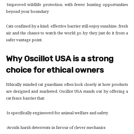
·Improved wildlife protection, with fewer hunting opportunities
beyond your boundary
Cats confined by a kind, effective barrier still enjoy sunshine, fresh
air and the chance to watch the world go by; they just do it from a
safer vantage point.
Why Oscillot USA is a strong
choice for ethical owners
Ethically minded cat guardians often look closely at how products
are designed and marketed. Oscillot USA stands out by offering a
cat fence barrier that:
·Is specifically engineered for animal welfare and safety
·Avoids harsh deterrents in favour of clever mechanics