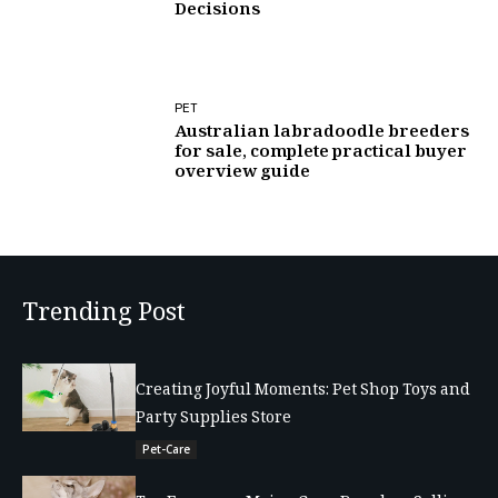
Decisions
PET
Australian labradoodle breeders
for sale, complete practical buyer
overview guide
Trending Post
Creating Joyful Moments: Pet Shop Toys and
Party Supplies Store
Pet-Care