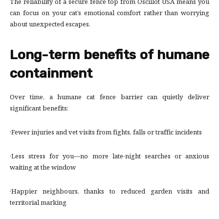
The reliability of a secure fence top from Oscillot USA means you
can focus on your cat’s emotional comfort rather than worrying
about unexpected escapes.
Long-term benefits of humane
containment
Over time, a humane cat fence barrier can quietly deliver
significant benefits:
·Fewer injuries and vet visits from fights, falls or traffic incidents
·Less stress for you—no more late-night searches or anxious
waiting at the window
·Happier neighbours, thanks to reduced garden visits and
territorial marking