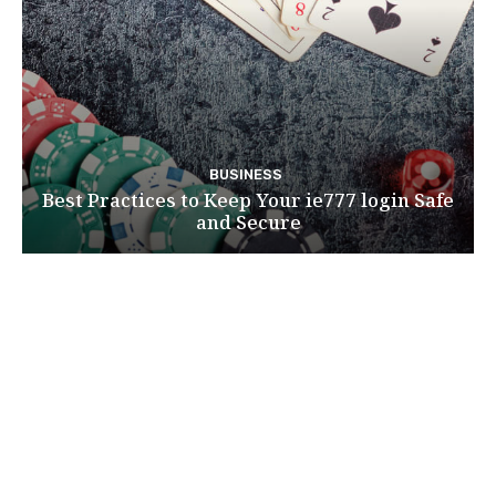
BUSINESS
Best Practices to Keep Your ie777 login Safe
and Secure