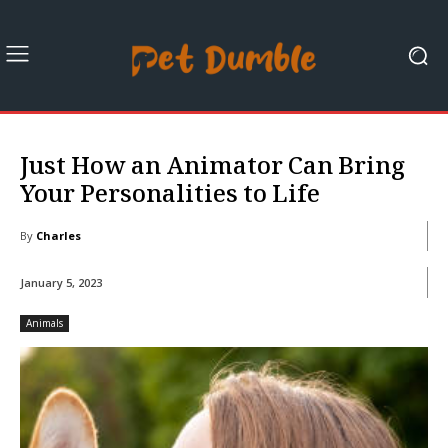
Just How an Animator Can Bring
Your Personalities to Life
By
Charles
January 5, 2023
Animals