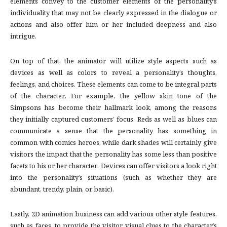
elements convey to the customer elements of the personality’s
individuality that may not be clearly expressed in the dialogue or
actions and also offer him or her included deepness and also
intrigue.
On top of that, the animator will utilize style aspects such as
devices as well as colors to reveal a personality’s thoughts,
feelings, and choices. These elements can come to be integral parts
of the character. For example, the yellow skin tone of the
Simpsons has become their hallmark look, among the reasons
they initially captured customers’ focus. Reds as well as blues can
communicate a sense that the personality has something in
common with comics heroes, while dark shades will certainly give
visitors the impact that the personality has some less than positive
facets to his or her character. Devices can offer visitors a look right
into the personality’s situations (such as whether they are
abundant, trendy, plain, or basic).
Lastly, 2D animation business can add various other style features,
such as faces, to provide the visitor visual clues to the character’s