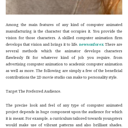
Among the main features of any kind of computer animated
manufacturing is the character that occupies it. You provide the
vision for those characters. A skilled computer animation firm
develops that vision and brings it to life.
newsonforex
There are
several methods which the animator develops characters
flawlessly fit for whatever kind of job you require, from
advertising computer animation to academic computer animation
as well as more. The following are simply a few of the beneficial
contributions the 2D movie studio can make to personality style.
Target The Preferred Audience.
The precise look and feel of any type of computer animated
project depends in huge component upon the audience for which
it is meant. For example, a curriculum tailored towards youngsters
would make use of vibrant patterns and also brilliant shades,