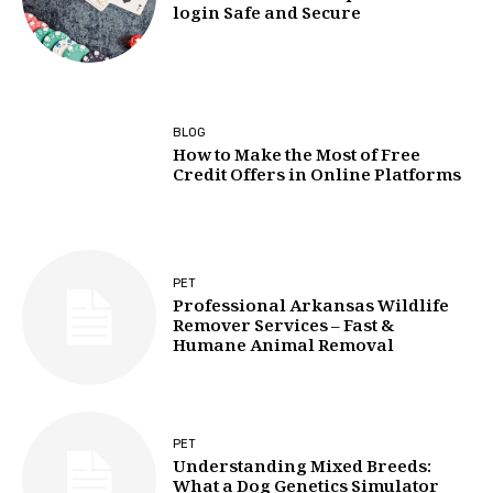
login Safe and Secure
BLOG
How to Make the Most of Free
Credit Offers in Online Platforms
PET
Professional Arkansas Wildlife
Remover Services – Fast &
Humane Animal Removal
PET
Understanding Mixed Breeds:
What a Dog Genetics Simulator