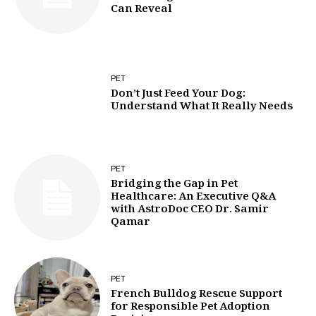
Can Reveal
PET
Don’t Just Feed Your Dog:
Understand What It Really Needs
PET
Bridging the Gap in Pet
Healthcare: An Executive Q&A
with AstroDoc CEO Dr. Samir
Qamar
PET
French Bulldog Rescue Support
for Responsible Pet Adoption