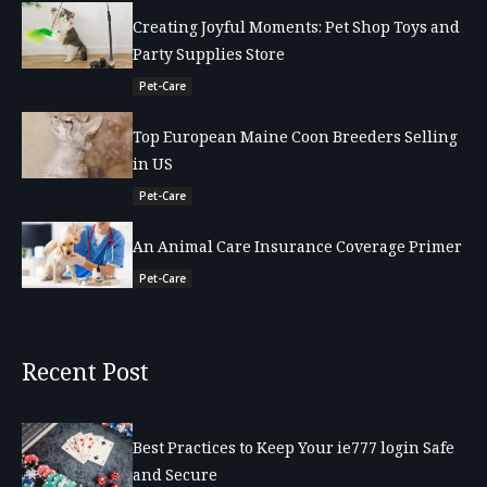
Creating Joyful Moments: Pet Shop Toys and
Party Supplies Store
Pet-Care
Top European Maine Coon Breeders Selling
in US
Pet-Care
An Animal Care Insurance Coverage Primer
Pet-Care
Recent Post
Best Practices to Keep Your ie777 login Safe
and Secure