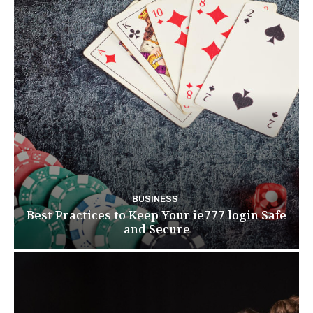
BUSINESS
Best Practices to Keep Your ie777 login Safe
and Secure