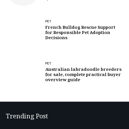
PET
French Bulldog Rescue Support
for Responsible Pet Adoption
Decisions
PET
Australian labradoodle breeders
for sale, complete practical buyer
overview guide
Trending Post