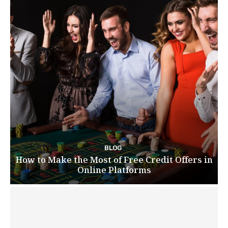
BLOG
How to Make the Most of Free Credit Offers in
Online Platforms