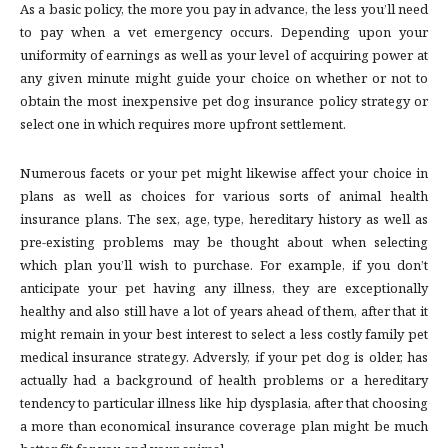
As a basic policy, the more you pay in advance, the less you’ll need
to pay when a vet emergency occurs. Depending upon your
uniformity of earnings as well as your level of acquiring power at
any given minute might guide your choice on whether or not to
obtain the most inexpensive pet dog insurance policy strategy or
select one in which requires more upfront settlement.
Numerous facets or your pet might likewise affect your choice in
plans as well as choices for various sorts of animal health
insurance plans. The sex, age, type, hereditary history as well as
pre-existing problems may be thought about when selecting
which plan you’ll wish to purchase. For example, if you don’t
anticipate your pet having any illness, they are exceptionally
healthy and also still have a lot of years ahead of them, after that it
might remain in your best interest to select a less costly family pet
medical insurance strategy. Adversly, if your pet dog is older, has
actually had a background of health problems or a hereditary
tendency to particular illness like hip dysplasia, after that choosing
a more than economical insurance coverage plan might be much