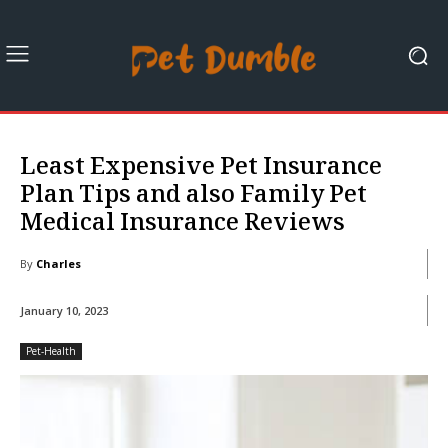
Least Expensive Pet Insurance
Plan Tips and also Family Pet
Medical Insurance Reviews
By
Charles
January 10, 2023
Pet-Health