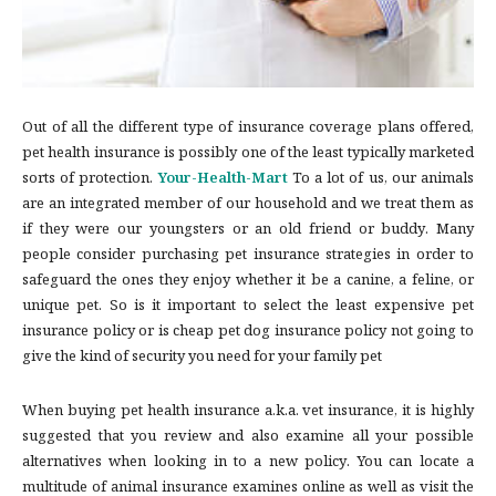
Out of all the different type of insurance coverage plans offered,
pet health insurance is possibly one of the least typically marketed
sorts of protection.
Your-Health-Mart
To a lot of us, our animals
are an integrated member of our household and we treat them as
if they were our youngsters or an old friend or buddy. Many
people consider purchasing pet insurance strategies in order to
safeguard the ones they enjoy whether it be a canine, a feline, or
unique pet. So is it important to select the least expensive pet
insurance policy or is cheap pet dog insurance policy not going to
give the kind of security you need for your family pet
When buying pet health insurance a.k.a. vet insurance, it is highly
suggested that you review and also examine all your possible
alternatives when looking in to a new policy. You can locate a
multitude of animal insurance examines online as well as visit the