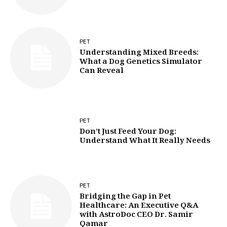
PET
Understanding Mixed Breeds:
What a Dog Genetics Simulator
Can Reveal
PET
Don’t Just Feed Your Dog:
Understand What It Really Needs
PET
Bridging the Gap in Pet
Healthcare: An Executive Q&A
with AstroDoc CEO Dr. Samir
Qamar