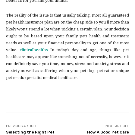
better fit for you and your animal.
The reality of the issue is that usually talking, most all guaranteed
pet health insurance plan are on the cheap side so you’ll more than
likely won’t spend a lot when picking a certain plan. Your decision
ought to be based upon your family pets health and treatment
needs as well as your financial personality to get one of the most
value.
clinicalhealths
In today’s day and age, things like pet
healthcare may appear like something not of necessity, however it
can definitely save you time, money, stress and anxiety, stress and
anxiety as well as suffering when your pet dog, pet cat or unique
pet needs specialist medical healthcare.
PREVIOUS ARTICLE
NEXT ARTICLE
Selecting the Right Pet
How A Good Pet Care