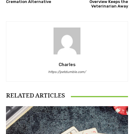
Cremation Alternative
Overview Keeps the
Veterinarian Away
Charles
https://petdumble.com/
RELATED ARTICLES