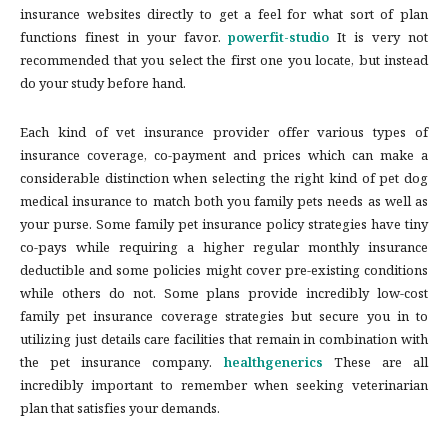
insurance websites directly to get a feel for what sort of plan
functions finest in your favor.
powerfit-studio
It is very not
recommended that you select the first one you locate, but instead
do your study before hand.
Each kind of vet insurance provider offer various types of
insurance coverage, co-payment and prices which can make a
considerable distinction when selecting the right kind of pet dog
medical insurance to match both you family pets needs as well as
your purse. Some family pet insurance policy strategies have tiny
co-pays while requiring a higher regular monthly insurance
deductible and some policies might cover pre-existing conditions
while others do not. Some plans provide incredibly low-cost
family pet insurance coverage strategies but secure you in to
utilizing just details care facilities that remain in combination with
the pet insurance company.
healthgenerics
These are all
incredibly important to remember when seeking veterinarian
plan that satisfies your demands.