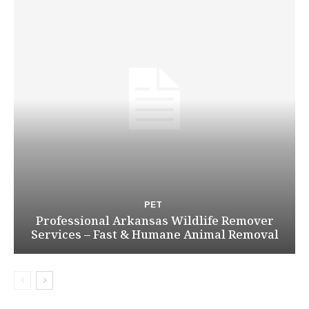
PET
Professional Arkansas Wildlife Remover
Services – Fast & Humane Animal Removal