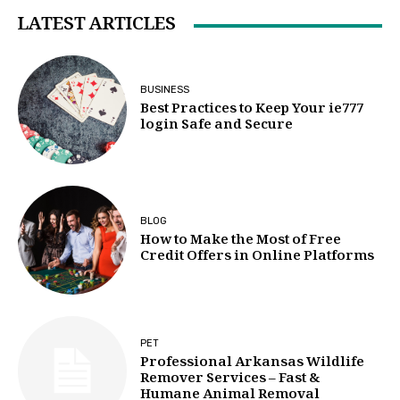
LATEST ARTICLES
BUSINESS
Best Practices to Keep Your ie777
login Safe and Secure
BLOG
How to Make the Most of Free
Credit Offers in Online Platforms
PET
Professional Arkansas Wildlife
Remover Services – Fast &
Humane Animal Removal