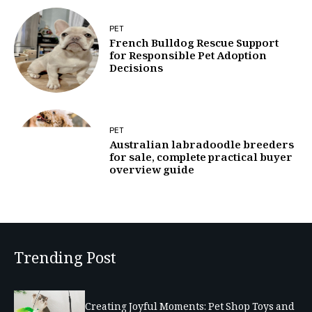
PET
French Bulldog Rescue Support
for Responsible Pet Adoption
Decisions
PET
Australian labradoodle breeders
for sale, complete practical buyer
overview guide
Trending Post
Creating Joyful Moments: Pet Shop Toys and