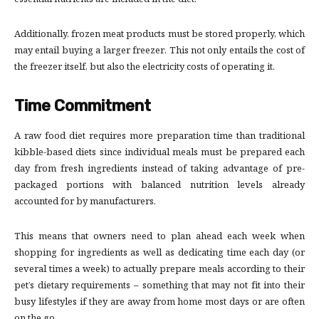
essential nutrients are included in the diet.
Additionally, frozen meat products must be stored properly, which
may entail buying a larger freezer. This not only entails the cost of
the freezer itself, but also the electricity costs of operating it.
Time Commitment
A raw food diet requires more preparation time than traditional
kibble-based diets since individual meals must be prepared each
day from fresh ingredients instead of taking advantage of pre-
packaged portions with balanced nutrition levels already
accounted for by manufacturers.
This means that owners need to plan ahead each week when
shopping for ingredients as well as dedicating time each day (or
several times a week) to actually prepare meals according to their
pet’s dietary requirements – something that may not fit into their
busy lifestyles if they are away from home most days or are often