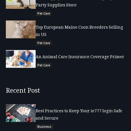
Party Supplies Store
Pet-Care
Top European Maine Coon Breeders Selling
in US
Pet-Care
An Animal Care Insurance Coverage Primer
Pet-Care
Recent Post
Best Practices to Keep Your ie777 login Safe
and Secure
Business