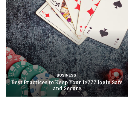
BUSINESS
Best Practices to Keep Your ie777 login Safe
and Secure