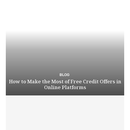
BLOG
How to Make the Most of Free Credit Offers in
Online Platforms