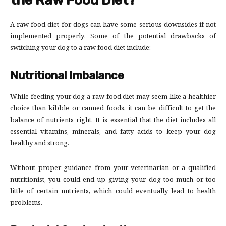
the Raw Food Diet?
A raw food diet for dogs can have some serious downsides if not
implemented properly. Some of the potential drawbacks of
switching your dog to a raw food diet include:
Nutritional Imbalance
While feeding your dog a raw food diet may seem like a healthier
choice than kibble or canned foods, it can be difficult to get the
balance of nutrients right. It is essential that the diet includes all
essential vitamins, minerals, and fatty acids to keep your dog
healthy and strong.
Without proper guidance from your veterinarian or a qualified
nutritionist, you could end up giving your dog too much or too
little of certain nutrients, which could eventually lead to health
problems.