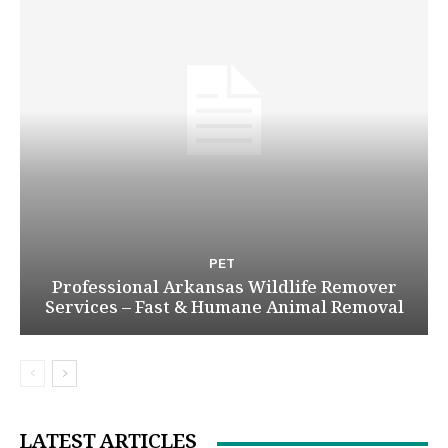
PET
Professional Arkansas Wildlife Remover
Services – Fast & Humane Animal Removal
LATEST ARTICLES