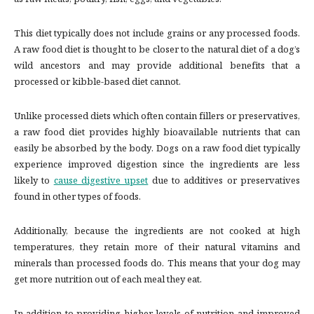
as raw meats, poultry, fish, eggs, and vegetables.
This diet typically does not include grains or any processed foods.
A raw food diet is thought to be closer to the natural diet of a dog’s
wild ancestors and may provide additional benefits that a
processed or kibble-based diet cannot.
Unlike processed diets which often contain fillers or preservatives,
a raw food diet provides highly bioavailable nutrients that can
easily be absorbed by the body. Dogs on a raw food diet typically
experience improved digestion since the ingredients are less
likely to
cause digestive upset
due to additives or preservatives
found in other types of foods.
Additionally, because the ingredients are not cooked at high
temperatures, they retain more of their natural vitamins and
minerals than processed foods do. This means that your dog may
get more nutrition out of each meal they eat.