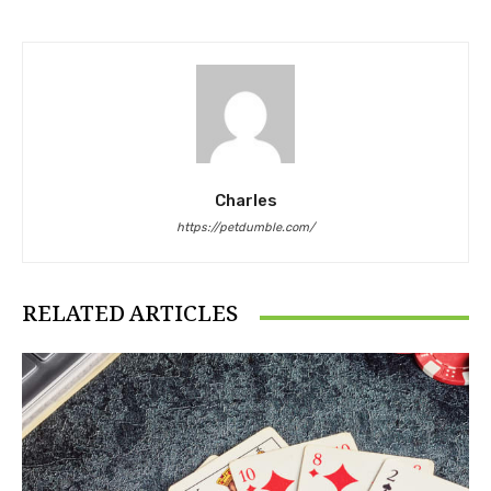
Charles
https://petdumble.com/
RELATED ARTICLES