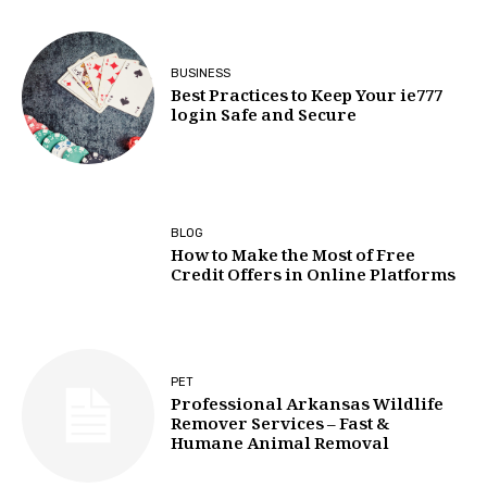
BUSINESS
Best Practices to Keep Your ie777
login Safe and Secure
BLOG
How to Make the Most of Free
Credit Offers in Online Platforms
PET
Professional Arkansas Wildlife
Remover Services – Fast &
Humane Animal Removal