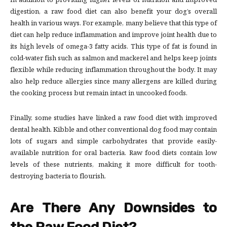
In addition to providing higher levels of nutrition and improved
digestion, a raw food diet can also benefit your dog’s overall
health in various ways. For example, many believe that this type of
diet can help reduce inflammation and improve joint health due to
its high levels of omega-3 fatty acids. This type of fat is found in
cold-water fish such as salmon and mackerel and helps keep joints
flexible while reducing inflammation throughout the body. It may
also help reduce allergies since many allergens are killed during
the cooking process but remain intact in uncooked foods.
Finally, some studies have linked a raw food diet with improved
dental health. Kibble and other conventional dog food may contain
lots of sugars and simple carbohydrates that provide easily-
available nutrition for oral bacteria. Raw food diets contain low
levels of these nutrients, making it more difficult for tooth-
destroying bacteria to flourish.
Are There Any Downsides to