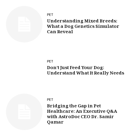
PET
Understanding Mixed Breeds:
What a Dog Genetics Simulator
Can Reveal
PET
Don’t Just Feed Your Dog:
Understand What It Really Needs
PET
Bridging the Gap in Pet
Healthcare: An Executive Q&A
with AstroDoc CEO Dr. Samir
Qamar