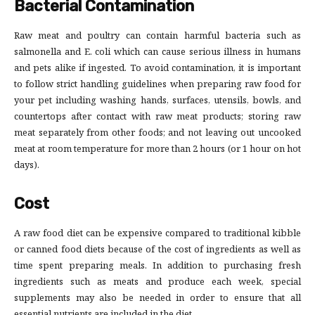
Bacterial Contamination
Raw meat and poultry can contain harmful bacteria such as
salmonella and E. coli which can cause serious illness in humans
and pets alike if ingested. To avoid contamination, it is important
to follow strict handling guidelines when preparing raw food for
your pet including washing hands, surfaces, utensils, bowls, and
countertops after contact with raw meat products; storing raw
meat separately from other foods; and not leaving out uncooked
meat at room temperature for more than 2 hours (or 1 hour on hot
days).
Cost
A raw food diet can be expensive compared to traditional kibble
or canned food diets because of the cost of ingredients as well as
time spent preparing meals. In addition to purchasing fresh
ingredients such as meats and produce each week, special
supplements may also be needed in order to ensure that all