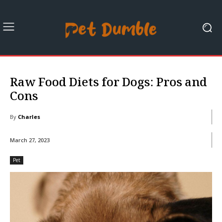
Raw Food Diets for Dogs: Pros and
Cons
By
Charles
March 27, 2023
Pet