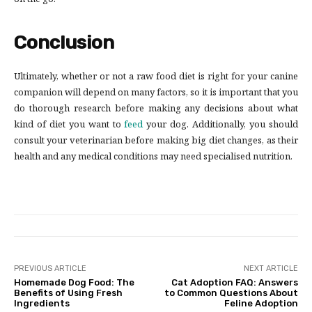
on the go.
Conclusion
Ultimately, whether or not a raw food diet is right for your canine
companion will depend on many factors, so it is important that you
do thorough research before making any decisions about what
kind of diet you want to
feed
your dog. Additionally, you should
consult your veterinarian before making big diet changes, as their
health and any medical conditions may need specialised nutrition.
PREVIOUS ARTICLE
NEXT ARTICLE
Homemade Dog Food: The
Cat Adoption FAQ: Answers
Benefits of Using Fresh
to Common Questions About
Ingredients
Feline Adoption