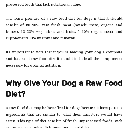
processed foods that lack nutritional value.
The basic premise of a raw food diet for dogs is that it should
consist of 80–90% raw fresh meat (muscle meat, organs and
bones), 10–20% vegetables and fruits, 5–10% organ meats and
supplements like vitamins and minerals.
It’s important to note that if you’re feeding your dog a complete
and balanced raw food diet it should include all the components
necessary for optimal nutrition.
Why Give Your Dog a Raw Food
Diet?
A raw food diet may be beneficial for dogs because it incorporates
ingredients that are similar to what their ancestors would have
eaten. This type of diet consists of fresh, unprocessed foods, such