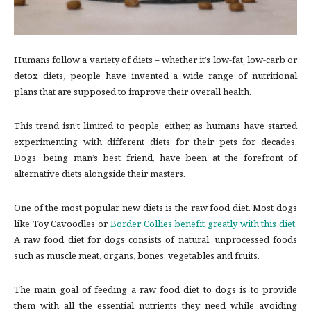
Humans follow a variety of diets – whether it’s low-fat, low-carb or
detox diets, people have invented a wide range of nutritional
plans that are supposed to improve their overall health.
This trend isn’t limited to people, either, as humans have started
experimenting with different diets for their pets for decades.
Dogs, being man’s best friend, have been at the forefront of
alternative diets alongside their masters.
One of the most popular new diets is the raw food diet. Most dogs
like Toy Cavoodles or
Border Collies benefit greatly with this diet
.
A raw food diet for dogs consists of natural, unprocessed foods
such as muscle meat, organs, bones, vegetables and fruits.
The main goal of feeding a raw food diet to dogs is to provide
them with all the essential nutrients they need while avoiding