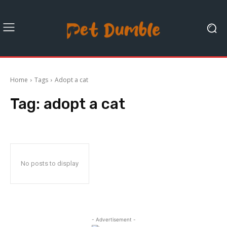
Home
Tags
Adopt a cat
Tag:
adopt a cat
No posts to display
- Advertisement -