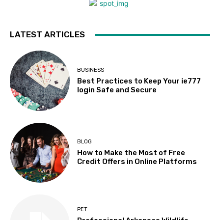
LATEST ARTICLES
BUSINESS
Best Practices to Keep Your ie777
login Safe and Secure
BLOG
How to Make the Most of Free
Credit Offers in Online Platforms
PET