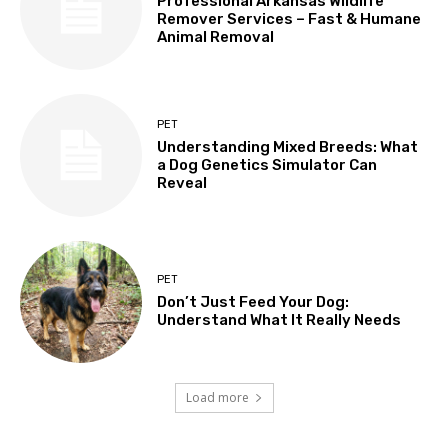
Professional Arkansas Wildlife
Remover Services – Fast & Humane
Animal Removal
PET
Understanding Mixed Breeds: What
a Dog Genetics Simulator Can
Reveal
PET
Don’t Just Feed Your Dog:
Understand What It Really Needs
Load more