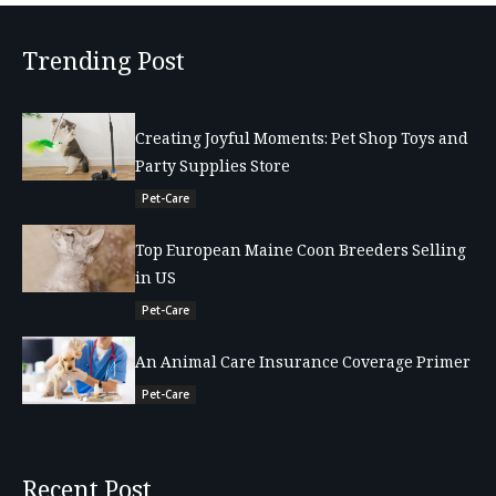
Trending Post
Creating Joyful Moments: Pet Shop Toys and
Party Supplies Store
Pet-Care
Top European Maine Coon Breeders Selling
in US
Pet-Care
An Animal Care Insurance Coverage Primer
Pet-Care
Recent Post