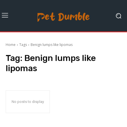
Home
Tags
Benign lumps like lipomas
Tag:
Benign lumps like
lipomas
No posts to display