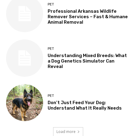
PET
Professional Arkansas Wildlife
Remover Services – Fast & Humane
Animal Removal
PET
Understanding Mixed Breeds: What
a Dog Genetics Simulator Can
Reveal
PET
Don’t Just Feed Your Dog:
Understand What It Really Needs
Load more