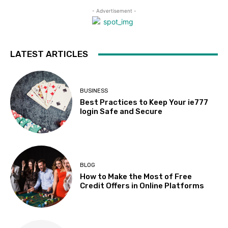
- Advertisement -
LATEST ARTICLES
BUSINESS
Best Practices to Keep Your ie777
login Safe and Secure
BLOG
How to Make the Most of Free
Credit Offers in Online Platforms