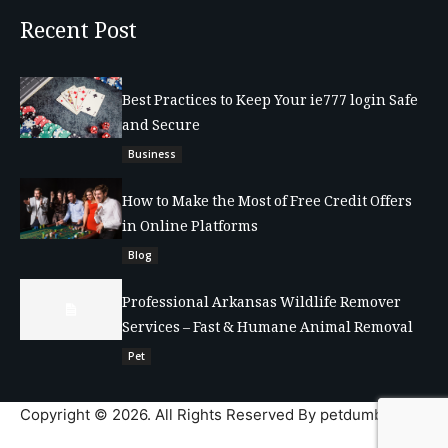
Recent Post
Best Practices to Keep Your ie777 login Safe
and Secure
Business
How to Make the Most of Free Credit Offers
in Online Platforms
Blog
Professional Arkansas Wildlife Remover
Services – Fast & Humane Animal Removal
Pet
Copyright © 2026. All Rights Reserved By petdumble