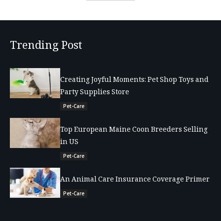
Trending Post
Creating Joyful Moments: Pet Shop Toys and
Party Supplies Store
Pet-Care
Top European Maine Coon Breeders Selling
in US
Pet-Care
An Animal Care Insurance Coverage Primer
Pet-Care