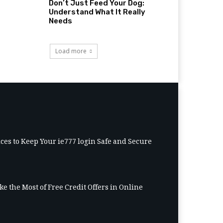
Don’t Just Feed Your Dog:
Understand What It Really
Needs
Load more
ices to Keep Your ie777 login Safe and Secure
e the Most of Free Credit Offers in Online