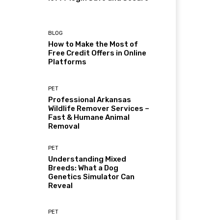
BLOG
How to Make the Most of
Free Credit Offers in Online
Platforms
PET
Professional Arkansas
Wildlife Remover Services –
Fast & Humane Animal
Removal
PET
Understanding Mixed
Breeds: What a Dog
Genetics Simulator Can
Reveal
PET