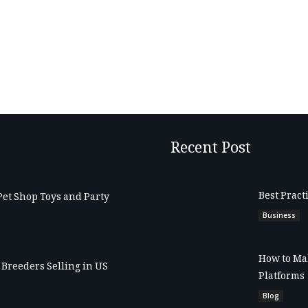
Recent Post
Best Pract
Pet Shop Toys and Party
Business
How to Mak
Breeders Selling in US
Platforms
Blog