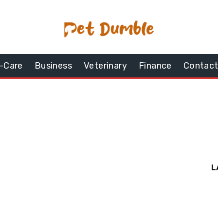
-Care
Business
Veterinary
Finance
Contact
L