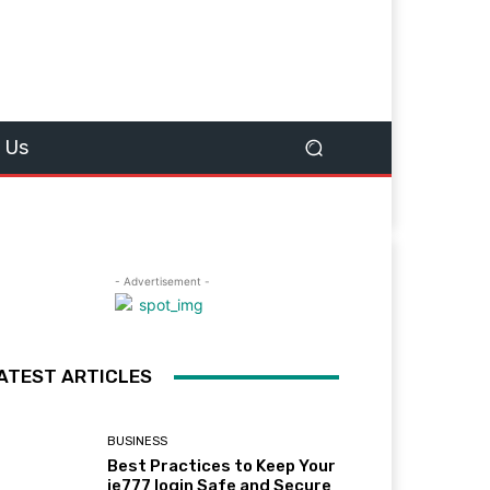
 Us
- Advertisement -
ATEST ARTICLES
BUSINESS
Best Practices to Keep Your
ie777 login Safe and Secure