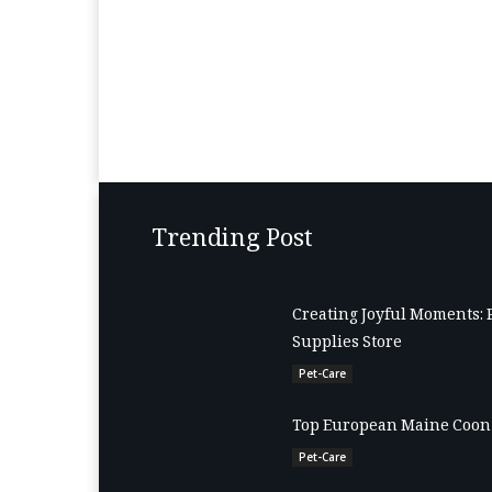
Trending Post
Creating Joyful Moments: 
Supplies Store
Pet-Care
Top European Maine Coon 
Pet-Care