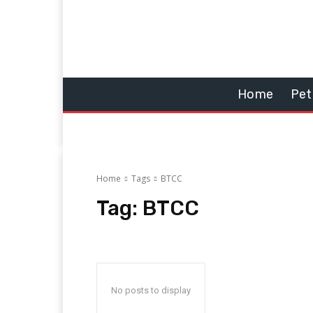
Home
Pet
Home
Tags
BTCC
Tag:
BTCC
No posts to display