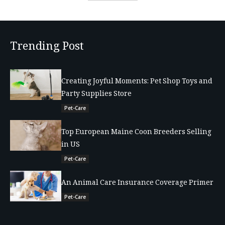
Trending Post
Creating Joyful Moments: Pet Shop Toys and
Party Supplies Store
Pet-Care
Top European Maine Coon Breeders Selling
in US
Pet-Care
An Animal Care Insurance Coverage Primer
Pet-Care