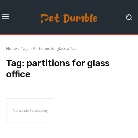
Home
Tags
Partitions for glass office
Tag:
partitions for glass
office
No posts to display