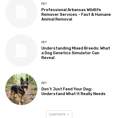
PET
Professional Arkansas Wildlife
Remover Services – Fast & Humane
Animal Removal
PET
Understanding Mixed Breeds: What
a Dog Genetics Simulator Can
Reveal
PET
Don’t Just Feed Your Dog:
Understand What It Really Needs
Load more