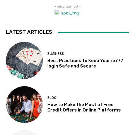
- Advertisement -
LATEST ARTICLES
BUSINESS
Best Practices to Keep Your ie777
login Safe and Secure
BLOG
How to Make the Most of Free
Credit Offers in Online Platforms