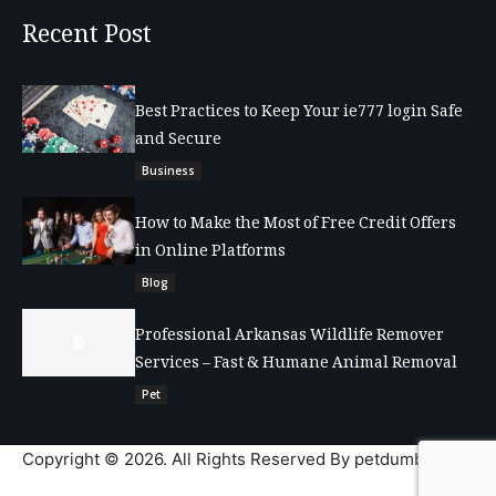
Recent Post
Best Practices to Keep Your ie777 login Safe
and Secure
Business
How to Make the Most of Free Credit Offers
in Online Platforms
Blog
Professional Arkansas Wildlife Remover
Services – Fast & Humane Animal Removal
Pet
Copyright © 2026. All Rights Reserved By petdumble