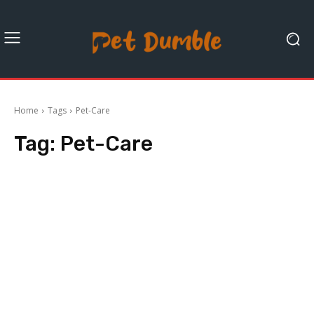
Home
Tags
Pet-Care
Tag:
Pet-Care