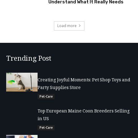
Understand What It Really Needs
Load more
Trending Post
Creating Joyful Moments: Pet Shop Toys and
Party Supplies Store
Pet-Care
Top European Maine Coon Breeders Selling
in US
Pet-Care