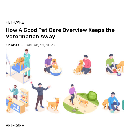
PET-CARE
How A Good Pet Care Overview Keeps the
Veterinarian Away
Charles
-
January 10, 2023
PET-CARE