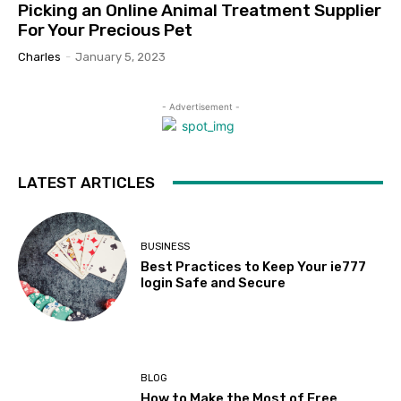
Picking an Online Animal Treatment Supplier
For Your Precious Pet
Charles
-
January 5, 2023
- Advertisement -
LATEST ARTICLES
BUSINESS
Best Practices to Keep Your ie777
login Safe and Secure
BLOG
How to Make the Most of Free