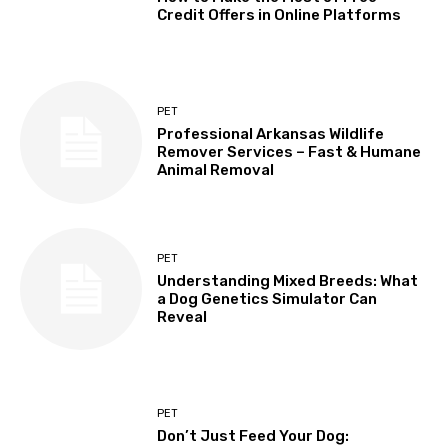
Credit Offers in Online Platforms
PET
Professional Arkansas Wildlife
Remover Services – Fast & Humane
Animal Removal
PET
Understanding Mixed Breeds: What
a Dog Genetics Simulator Can
Reveal
PET
Don’t Just Feed Your Dog: