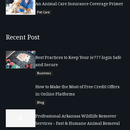
An Animal Care Insurance Coverage Primer
Pet-Care
Recent Post
Best Practices to Keep Your ie777 login Safe
and Secure
Business
How to Make the Most of Free Credit Offers
in Online Platforms
Blog
Professional Arkansas Wildlife Remover
Services – Fast & Humane Animal Removal