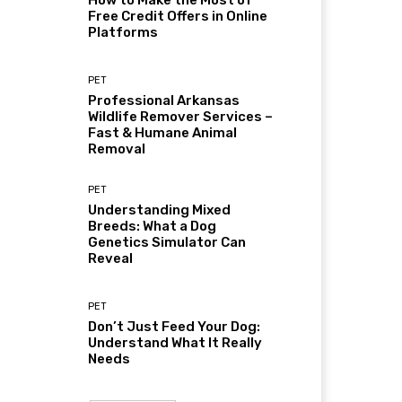
How to Make the Most of
Free Credit Offers in Online
Platforms
PET
Professional Arkansas
Wildlife Remover Services –
Fast & Humane Animal
Removal
PET
Understanding Mixed
Breeds: What a Dog
Genetics Simulator Can
Reveal
PET
Don’t Just Feed Your Dog:
Understand What It Really
Needs