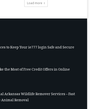
Load more
ices to Keep Your ie777 login Safe and Secure
e the Most of Free Credit Offers in Online
al Arkansas Wildlife Remover Services – Fast
 Animal Removal