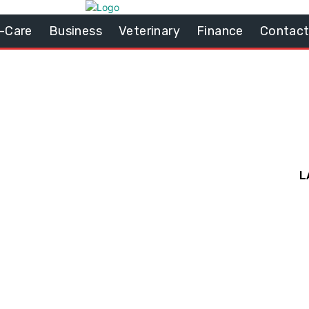
-Care
Business
Veterinary
Finance
Contact
L