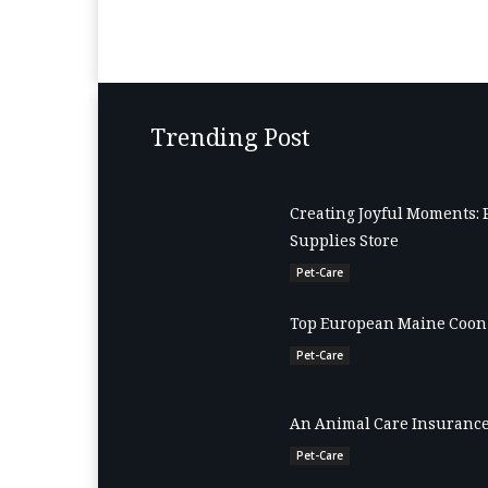
Trending Post
Creating Joyful Moments: 
Supplies Store
Pet-Care
Top European Maine Coon 
Pet-Care
An Animal Care Insurance
Pet-Care