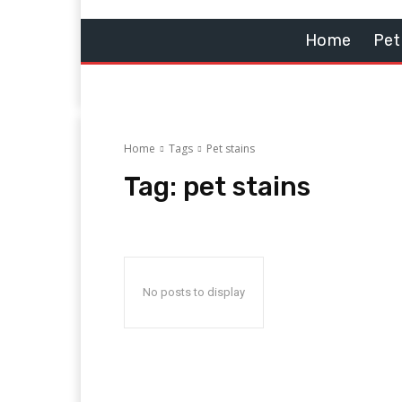
Home
Pet
Home
Tags
Pet stains
Tag:
pet stains
No posts to display