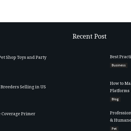
Recent Post
Best Pract
Pet Shop Toys and Party
Business
How to Mak
Breeders Selling in US
Platforms
Blog
Profession
 Coverage Primer
& Humane
Pet