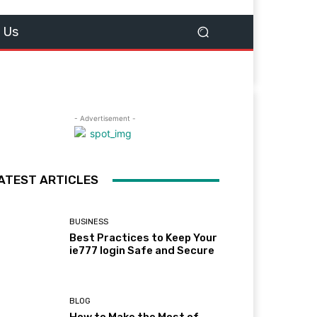
 Us
- Advertisement -
ATEST ARTICLES
BUSINESS
Best Practices to Keep Your
ie777 login Safe and Secure
BLOG