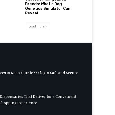
Breeds: What a Dog
Genetics Simulator Can
Reveal
Load more
ices to Keep Your ie777 login Safe and Secure
Dispensaries That Deliver for a Convenient
Shopping Experience