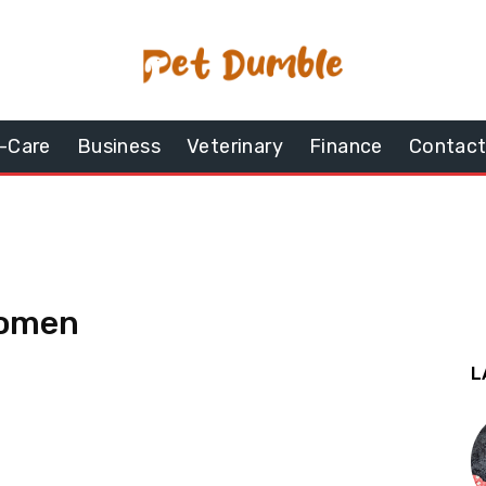
-Care
Business
Veterinary
Finance
Contact
women
L