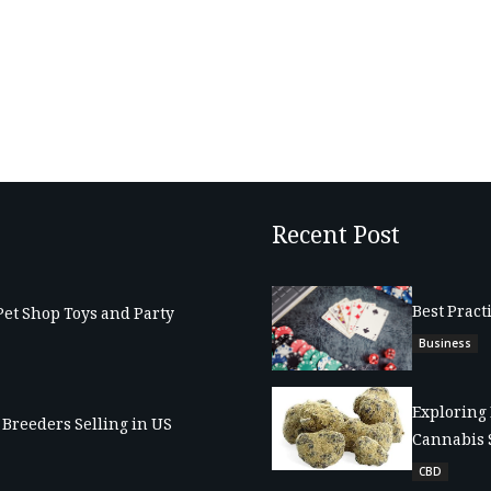
Recent Post
Best Pract
Pet Shop Toys and Party
Business
Exploring 
Breeders Selling in US
Cannabis 
CBD