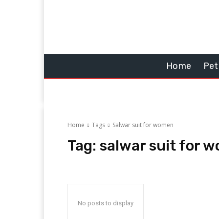
Home
Pet
Home
Tags
Salwar suit for women
Tag:
salwar suit for 
No posts to display