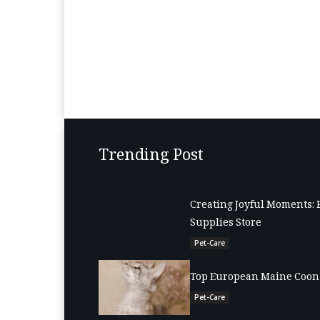
Trending Post
Creating Joyful Moments: 
Supplies Store
Pet-Care
Top European Maine Coon 
Pet-Care