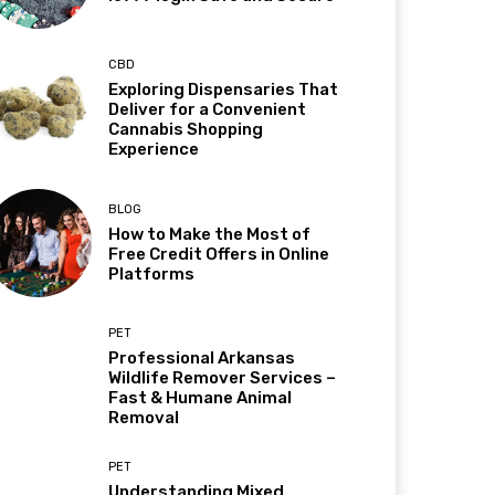
CBD
Exploring Dispensaries That
Deliver for a Convenient
Cannabis Shopping
Experience
BLOG
How to Make the Most of
Free Credit Offers in Online
Platforms
PET
Professional Arkansas
Wildlife Remover Services –
Fast & Humane Animal
Removal
PET
Understanding Mixed