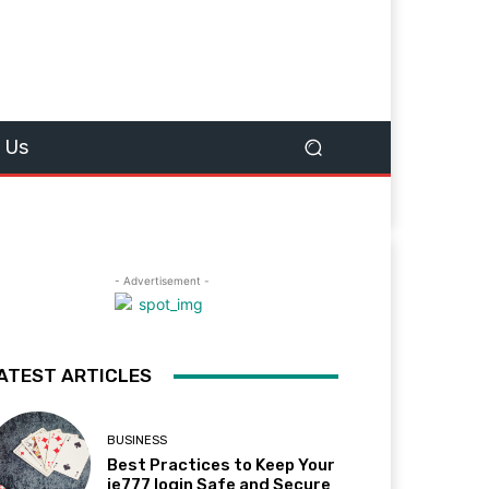
 Us
- Advertisement -
ATEST ARTICLES
BUSINESS
Best Practices to Keep Your
ie777 login Safe and Secure