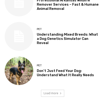
Professional Arkansas Wildlife
Remover Services – Fast & Humane
Animal Removal
PET
Understanding Mixed Breeds: What
a Dog Genetics Simulator Can
Reveal
PET
Don’t Just Feed Your Dog:
Understand What It Really Needs
Load more