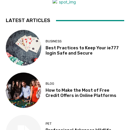
LATEST ARTICLES
BUSINESS
Best Practices to Keep Your ie777
login Safe and Secure
BLOG
How to Make the Most of Free
Credit Offers in Online Platforms
PET