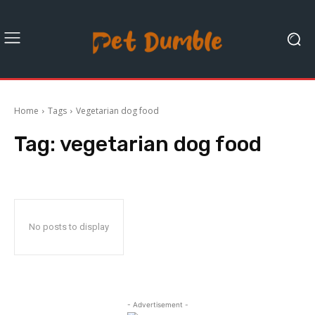
Home
Tags
Vegetarian dog food
Tag:
vegetarian dog food
No posts to display
- Advertisement -