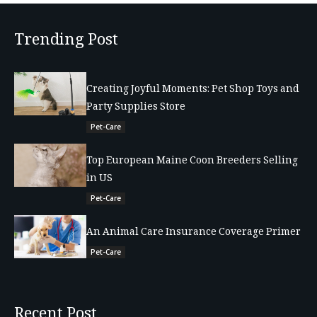
Trending Post
Creating Joyful Moments: Pet Shop Toys and
Party Supplies Store
Pet-Care
Top European Maine Coon Breeders Selling
in US
Pet-Care
An Animal Care Insurance Coverage Primer
Pet-Care
Recent Post