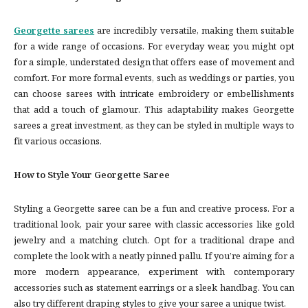
Georgette sarees
are incredibly versatile, making them suitable
for a wide range of occasions. For everyday wear, you might opt
for a simple, understated design that offers ease of movement and
comfort. For more formal events, such as weddings or parties, you
can choose sarees with intricate embroidery or embellishments
that add a touch of glamour. This adaptability makes Georgette
sarees a great investment, as they can be styled in multiple ways to
fit various occasions.
How to Style Your Georgette Saree
Styling a Georgette saree can be a fun and creative process. For a
traditional look, pair your saree with classic accessories like gold
jewelry and a matching clutch. Opt for a traditional drape and
complete the look with a neatly pinned pallu. If you’re aiming for a
more modern appearance, experiment with contemporary
accessories such as statement earrings or a sleek handbag. You can
also try different draping styles to give your saree a unique twist.