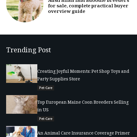
Australian labradoodle breeders
for sale, complete practical buyer
overview guide
Trending Post
Creating Joyful Moments: Pet Shop Toys and
Party Supplies Store
Pet-Care
Top European Maine Coon Breeders Selling
in US
Pet-Care
An Animal Care Insurance Coverage Primer