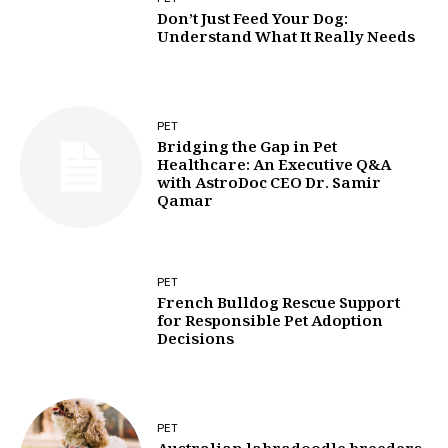
Don’t Just Feed Your Dog:
Understand What It Really Needs
PET
Bridging the Gap in Pet
Healthcare: An Executive Q&A
with AstroDoc CEO Dr. Samir
Qamar
PET
French Bulldog Rescue Support
for Responsible Pet Adoption
Decisions
PET