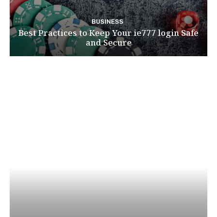
BUSINESS
Best Practices to Keep Your ie777 login Safe
and Secure