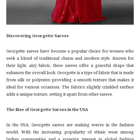
Discovering Georgette Sarees
Georgette sarees have become a popular choice for women who
seek a blend of traditional charm and modern style. Known for
their light, airy fabric, these sarees offer a graceful drape that
enhances the overall look. Georgette is a type of fabric that is made
from silk or polyester, providing a smooth texture that makes it
ideal for various occasions. The fabric’s slightly crinkled surface
adds a unique texture, setting it apart from other sarees.
The Rise of Georgette Sarees in the USA
In the USA, Georgette sarees are making waves in the fashion
world. With the increasing popularity of ethnic wear among
Indian communities and a growing interest in global fashion