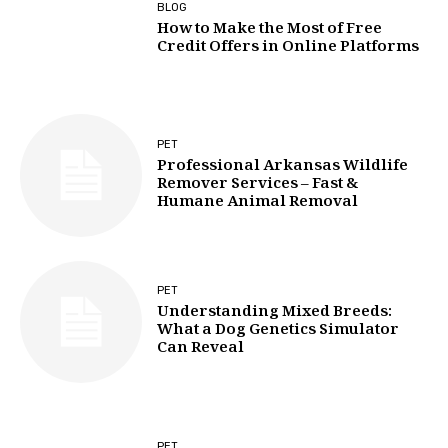
BLOG
How to Make the Most of Free
Credit Offers in Online Platforms
PET
Professional Arkansas Wildlife
Remover Services – Fast &
Humane Animal Removal
PET
Understanding Mixed Breeds:
What a Dog Genetics Simulator
Can Reveal
PET