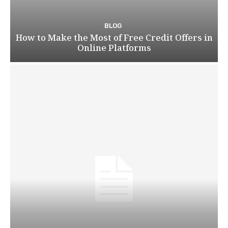
BLOG
How to Make the Most of Free Credit Offers in
Online Platforms