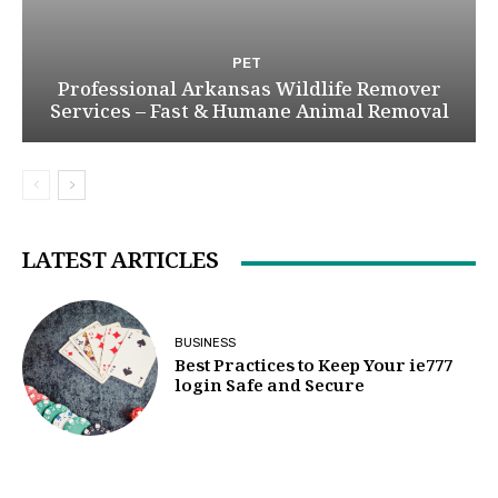
PET
Professional Arkansas Wildlife Remover
Services – Fast & Humane Animal Removal
LATEST ARTICLES
BUSINESS
Best Practices to Keep Your ie777
login Safe and Secure