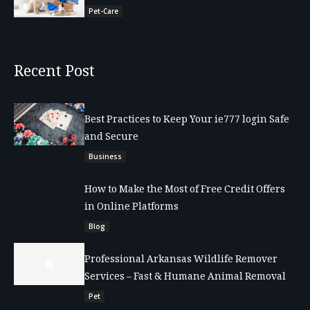
Pet-Care
Recent Post
Best Practices to Keep Your ie777 login Safe
and Secure
Business
How to Make the Most of Free Credit Offers
in Online Platforms
Blog
Professional Arkansas Wildlife Remover
Services – Fast & Humane Animal Removal
Pet