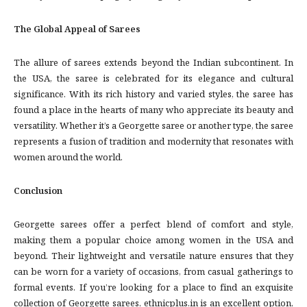
The Global Appeal of Sarees
The allure of sarees extends beyond the Indian subcontinent. In
the USA, the saree is celebrated for its elegance and cultural
significance. With its rich history and varied styles, the saree has
found a place in the hearts of many who appreciate its beauty and
versatility. Whether it’s a Georgette saree or another type, the saree
represents a fusion of tradition and modernity that resonates with
women around the world.
Conclusion
Georgette sarees offer a perfect blend of comfort and style,
making them a popular choice among women in the USA and
beyond. Their lightweight and versatile nature ensures that they
can be worn for a variety of occasions, from casual gatherings to
formal events. If you’re looking for a place to find an exquisite
collection of Georgette sarees, ethnicplus.in is an excellent option,