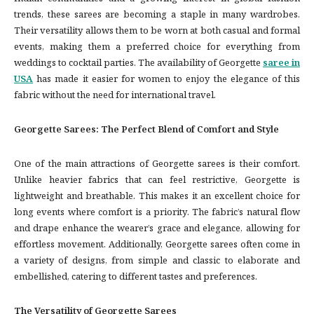
trends, these sarees are becoming a staple in many wardrobes.
Their versatility allows them to be worn at both casual and formal
events, making them a preferred choice for everything from
weddings to cocktail parties. The availability of Georgette
saree in
USA
has made it easier for women to enjoy the elegance of this
fabric without the need for international travel.
Georgette Sarees: The Perfect Blend of Comfort and Style
One of the main attractions of Georgette sarees is their comfort.
Unlike heavier fabrics that can feel restrictive, Georgette is
lightweight and breathable. This makes it an excellent choice for
long events where comfort is a priority. The fabric’s natural flow
and drape enhance the wearer’s grace and elegance, allowing for
effortless movement. Additionally, Georgette sarees often come in
a variety of designs, from simple and classic to elaborate and
embellished, catering to different tastes and preferences.
The Versatility of Georgette Sarees