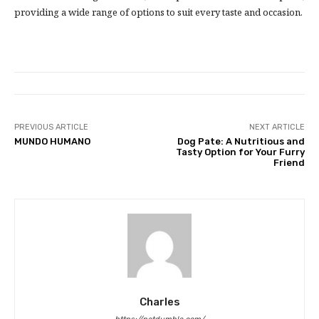
providing a wide range of options to suit every taste and occasion.
PREVIOUS ARTICLE
NEXT ARTICLE
MUNDO HUMANO
Dog Pate: A Nutritious and
Tasty Option for Your Furry
Friend
Charles