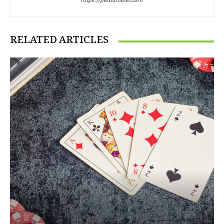
https://petdumble.com/
RELATED ARTICLES