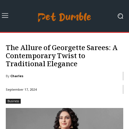
The Allure of Georgette Sarees: A
Contemporary Twist to
Traditional Elegance
By
Charles
September 17, 2024
Business