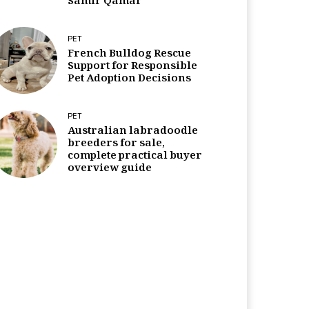
Samir Qamar
PET
French Bulldog Rescue
Support for Responsible
Pet Adoption Decisions
PET
Australian labradoodle
breeders for sale,
complete practical buyer
overview guide