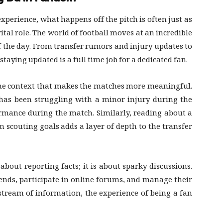
xperience, what happens off the pitch is often just as
vital role. The world of football moves at an incredible
 the day. From transfer rumors and injury updates to
taying updated is a full time job for a dedicated fan.
 the context that makes the matches more meaningful.
has been struggling with a minor injury during the
mance during the match. Similarly, reading about a
rm scouting goals adds a layer of depth to the transfer
about reporting facts; it is about sparky discussions.
iends, participate in online forums, and manage their
stream of information, the experience of being a fan