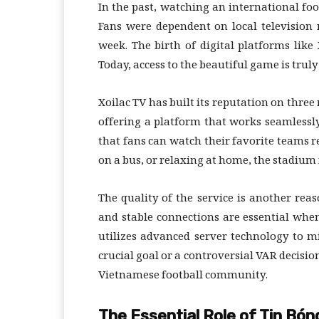
In the past, watching an international foo
Fans were dependent on local television
week. The birth of digital platforms like
Today, access to the beautiful game is trul
Xoilac TV has built its reputation on three 
offering a platform that works seamlessl
that fans can watch their favorite teams re
on a bus, or relaxing at home, the stadium 
The quality of the service is another reas
and stable connections are essential when
utilizes advanced server technology to m
crucial goal or a controversial VAR decisio
Vietnamese football community.
The Essential Role of Tin Bó