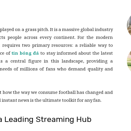
ayed on a grass pitch. It is a massive global industry
ts people across every continent. For the modern
t requires two primary resources: a reliable way to
rce of
tin bóng đá
to stay informed about the latest
 a central figure in this landscape, providing a
needs of millions of fans who demand quality and
k at how the way we consume football has changed and
instant news is the ultimate toolkit for any fan.
s a Leading Streaming Hub