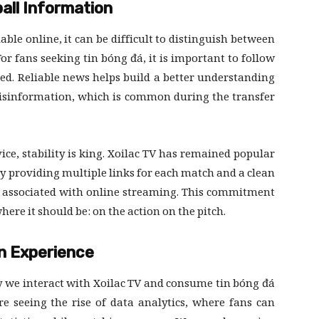
all Information
le online, it can be difficult to distinguish between
r fans seeking tin bóng đá, it is important to follow
eed. Reliable news helps build a better understanding
isinformation, which is common during the transfer
ce, stability is king. Xoilac TV has remained popular
By providing multiple links for each match and a clean
en associated with online streaming. This commitment
ere it should be: on the action on the pitch.
an Experience
y we interact with Xoilac TV and consume tin bóng đá
 seeing the rise of data analytics, where fans can