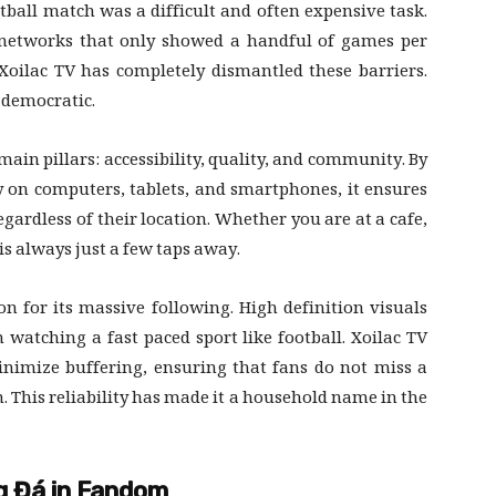
tball match was a difficult and often expensive task.
 networks that only showed a handful of games per
 Xoilac TV has completely dismantled these barriers.
y democratic.
main pillars: accessibility, quality, and community. By
y on computers, tablets, and smartphones, it ensures
gardless of their location. Whether you are at a cafe,
is always just a few taps away.
on for its massive following. High definition visuals
 watching a fast paced sport like football. Xoilac TV
inimize buffering, ensuring that fans do not miss a
n. This reliability has made it a household name in the
ng Đá in Fandom