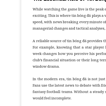
While watching the game live is the peak e
exciting. This is where tin bóng đá plays a 
speed, with news breaking every minute of
managerial changes and tactical analyses, s
A reliable source of tin bóng đá provides
For example, knowing that a star player 
week changes how you perceive his perfor
club’s financial situation or their long te
window drama.
In the modern era, tin bóng đá is not just 
Fans use the latest news to debate with fr
fantasy football teams. Without a steady 
would feel incomplete.