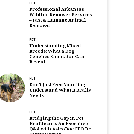
PET
Professional Arkansas
Wildlife Remover Services
– Fast & Humane Animal
Removal
PET
Understanding Mixed
Breeds: What a Dog
Genetics Simulator Can
Reveal
PET
Don’t Just Feed Your Dog:
Understand What It Really
Needs
PET
Bridging the Gap in Pet
Healthcare: An Executive
Q&A with AstroDoc CEO Dr.