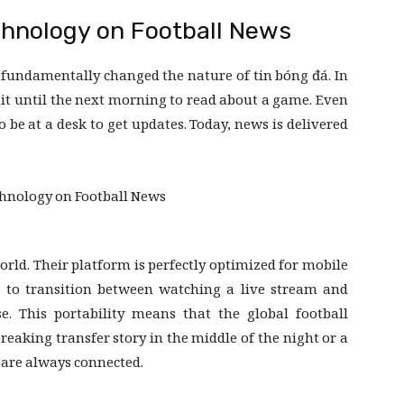
chnology on Football News
fundamentally changed the nature of tin bóng đá. In
ait until the next morning to read about a game. Even
o be at a desk to get updates. Today, news is delivered
orld. Their platform is perfectly optimized for mobile
s to transition between watching a live stream and
e. This portability means that the global football
reaking transfer story in the middle of the night or a
s are always connected.