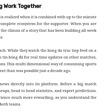
g Work Together
 is realized when it is combined with up to the minute
 complete ecosystem for the supporter. When you are
the climax of a story that has been building all week
s.
ch. While they watch the bong da truc tiep feed on a
ck tin bóng đá for real time updates on other matches,
tions. This multi dimensional way of consuming sports
nt than was possible just a decade ago.
news directly into its platform. Before a big match
neups, head to head statistics, and expert predictions.
rience much more rewarding, as you understand the
 both teams.