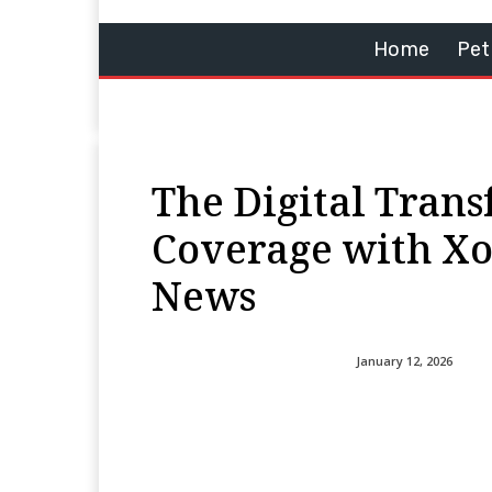
Home
Pet
The Digital Trans
Coverage with Xo
News
January 12, 2026