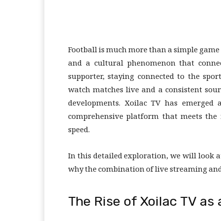
Football is much more than a simple game pl
and a cultural phenomenon that connec
supporter, staying connected to the spor
watch matches live and a consistent sou
developments. Xoilac TV has emerged as
comprehensive platform that meets the 
speed.
In this detailed exploration, we will loo
why the combination of live streaming and 
The Rise of Xoilac TV a