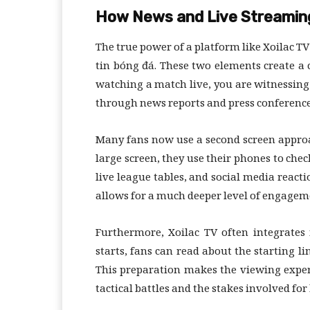
How News and Live Streamin
The true power of a platform like Xoilac TV
tin bóng đá. These two elements create a
watching a match live, you are witnessing 
through news reports and press conference
Many fans now use a second screen approa
large screen, they use their phones to che
live league tables, and social media reac
allows for a much deeper level of engageme
Furthermore, Xoilac TV often integrates 
starts, fans can read about the starting li
This preparation makes the viewing expe
tactical battles and the stakes involved for