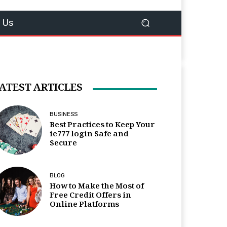
 Us
ATEST ARTICLES
BUSINESS
Best Practices to Keep Your
ie777 login Safe and
Secure
BLOG
How to Make the Most of
Free Credit Offers in
Online Platforms