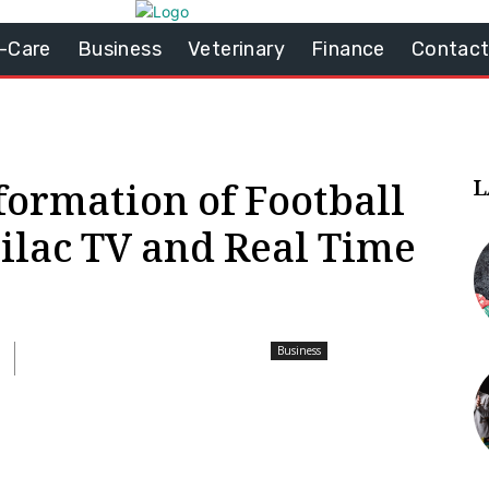
-Care
Business
Veterinary
Finance
Contact
L
formation of Football
ilac TV and Real Time
Business