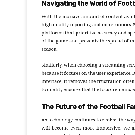
Navigating the World of Footb
With the massive amount of content availab
high quality reporting and mere rumors. Fo
platforms that prioritize accuracy and sp
of the game and prevents the spread of m
season.
Similarly, when choosing a streaming servi
because it focuses on the user experience. 
interface, it removes the frustration oft
to quality ensures that the focus remains wh
The Future of the Football F
As technology continues to evolve, the wa
will become even more immersive. We are