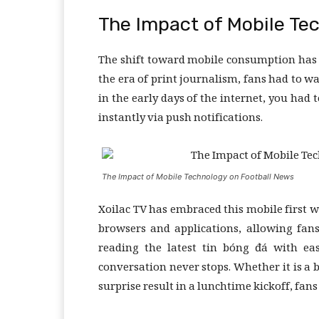
The Impact of Mobile Te
The shift toward mobile consumption has 
the era of print journalism, fans had to w
in the early days of the internet, you had t
instantly via push notifications.
The Impact of Mobile Technology on Football News
Xoilac TV has embraced this mobile first w
browsers and applications, allowing fan
reading the latest tin bóng đá with eas
conversation never stops. Whether it is a b
surprise result in a lunchtime kickoff, fan