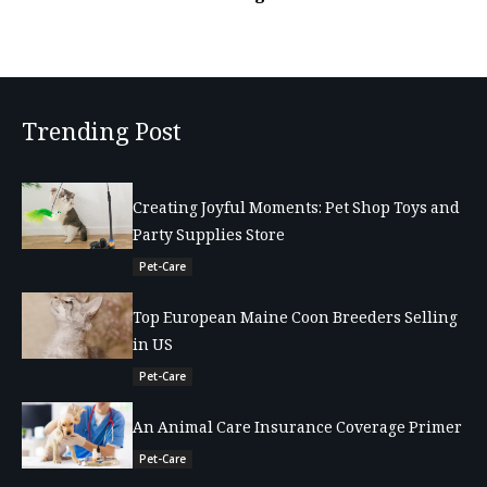
Trending Post
Creating Joyful Moments: Pet Shop Toys and
Party Supplies Store
Pet-Care
Top European Maine Coon Breeders Selling
in US
Pet-Care
An Animal Care Insurance Coverage Primer
Pet-Care