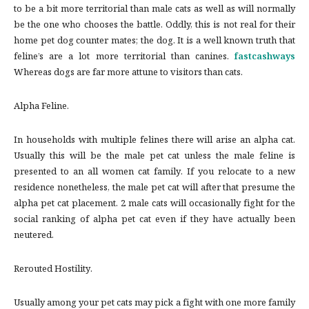
to be a bit more territorial than male cats as well as will normally
be the one who chooses the battle. Oddly, this is not real for their
home pet dog counter mates; the dog. It is a well known truth that
feline’s are a lot more territorial than canines.
fastcashways
Whereas dogs are far more attune to visitors than cats.
Alpha Feline.
In households with multiple felines there will arise an alpha cat.
Usually this will be the male pet cat unless the male feline is
presented to an all women cat family. If you relocate to a new
residence nonetheless, the male pet cat will after that presume the
alpha pet cat placement. 2 male cats will occasionally fight for the
social ranking of alpha pet cat even if they have actually been
neutered.
Rerouted Hostility.
Usually among your pet cats may pick a fight with one more family