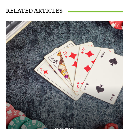
RELATED ARTICLES