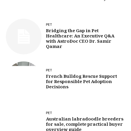
PET
Bridging the Gap in Pet
Healthcare: An Executive Q&A
with AstroDoc CEO Dr. Samir
Qamar
PET
French Bulldog Rescue Support
for Responsible Pet Adoption
Decisions
PET
Australian labradoodle breeders
for sale, complete practical buyer
overview guide