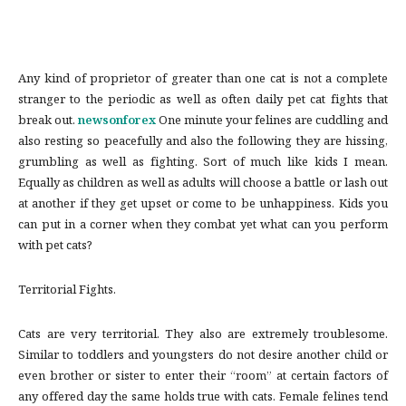
Any kind of proprietor of greater than one cat is not a complete
stranger to the periodic as well as often daily pet cat fights that
break out.
newsonforex
One minute your felines are cuddling and
also resting so peacefully and also the following they are hissing,
grumbling as well as fighting. Sort of much like kids I mean.
Equally as children as well as adults will choose a battle or lash out
at another if they get upset or come to be unhappiness. Kids you
can put in a corner when they combat yet what can you perform
with pet cats?
Territorial Fights.
Cats are very territorial. They also are extremely troublesome.
Similar to toddlers and youngsters do not desire another child or
even brother or sister to enter their “room” at certain factors of
any offered day the same holds true with cats. Female felines tend