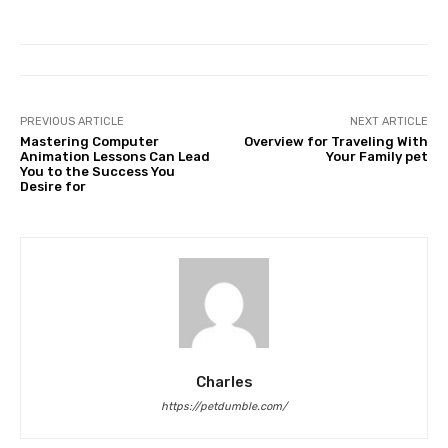
PREVIOUS ARTICLE
NEXT ARTICLE
Mastering Computer
Overview for Traveling With
Animation Lessons Can Lead
Your Family pet
You to the Success You
Desire for
Charles
https://petdumble.com/