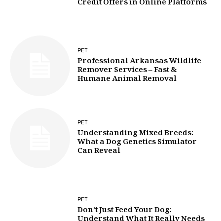
Credit Offers in Online Platforms
PET
Professional Arkansas Wildlife
Remover Services – Fast &
Humane Animal Removal
PET
Understanding Mixed Breeds:
What a Dog Genetics Simulator
Can Reveal
PET
Don’t Just Feed Your Dog:
Understand What It Really Needs