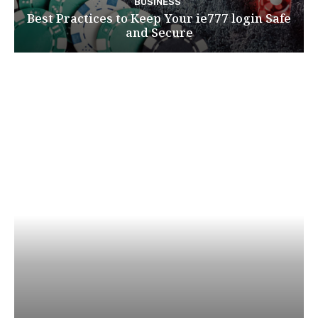
BUSINESS
Best Practices to Keep Your ie777 login Safe
and Secure