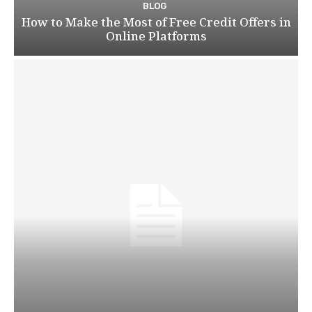
BLOG
How to Make the Most of Free Credit Offers in
Online Platforms