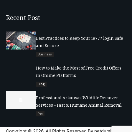
Recent Post
Best Practices to Keep Your ie777 login Safe
and Secure
Business
How to Make the Most of Free Credit Offers
in Online Platforms
Blog
Professional Arkansas Wildlife Remover
Services – Fast & Humane Animal Removal
Pet
Copyright © 2026. All Rights Reserved By petdumble