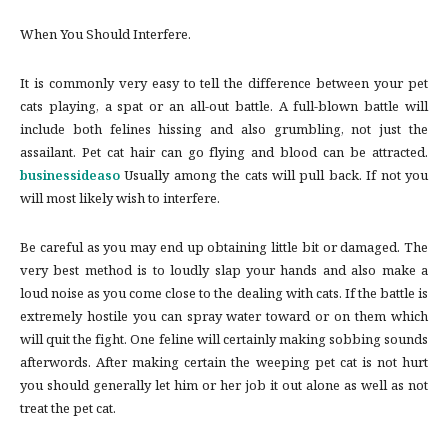
When You Should Interfere.
It is commonly very easy to tell the difference between your pet
cats playing, a spat or an all-out battle. A full-blown battle will
include both felines hissing and also grumbling, not just the
assailant. Pet cat hair can go flying and blood can be attracted.
businessideaso
Usually among the cats will pull back. If not you
will most likely wish to interfere.
Be careful as you may end up obtaining little bit or damaged. The
very best method is to loudly slap your hands and also make a
loud noise as you come close to the dealing with cats. If the battle is
extremely hostile you can spray water toward or on them which
will quit the fight. One feline will certainly making sobbing sounds
afterwords. After making certain the weeping pet cat is not hurt
you should generally let him or her job it out alone as well as not
treat the pet cat.