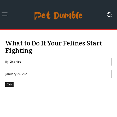
What to Do If Your Felines Start
Fighting
By
Charles
January 20, 2023
Cats