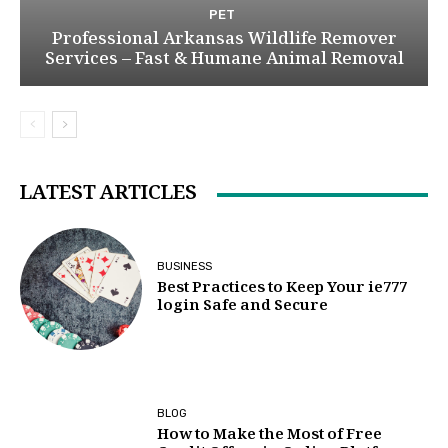
PET
Professional Arkansas Wildlife Remover
Services – Fast & Humane Animal Removal
LATEST ARTICLES
BUSINESS
Best Practices to Keep Your ie777
login Safe and Secure
BLOG
How to Make the Most of Free