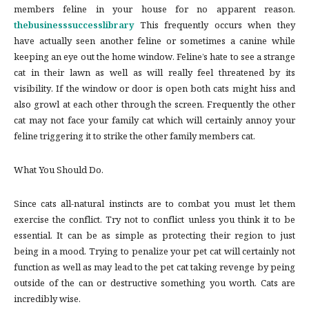
members feline in your house for no apparent reason.
thebusinesssuccesslibrary
This frequently occurs when they
have actually seen another feline or sometimes a canine while
keeping an eye out the home window. Feline’s hate to see a strange
cat in their lawn as well as will really feel threatened by its
visibility. If the window or door is open both cats might hiss and
also growl at each other through the screen. Frequently the other
cat may not face your family cat which will certainly annoy your
feline triggering it to strike the other family members cat.
What You Should Do.
Since cats all-natural instincts are to combat you must let them
exercise the conflict. Try not to conflict unless you think it to be
essential. It can be as simple as protecting their region to just
being in a mood. Trying to penalize your pet cat will certainly not
function as well as may lead to the pet cat taking revenge by peing
outside of the can or destructive something you worth. Cats are
incredibly wise.