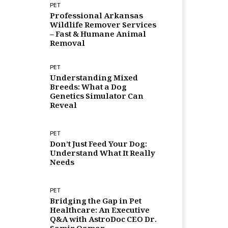
PET
Professional Arkansas
Wildlife Remover Services
– Fast & Humane Animal
Removal
PET
Understanding Mixed
Breeds: What a Dog
Genetics Simulator Can
Reveal
PET
Don’t Just Feed Your Dog:
Understand What It Really
Needs
PET
Bridging the Gap in Pet
Healthcare: An Executive
Q&A with AstroDoc CEO Dr.