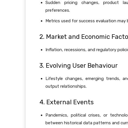
Sudden pricing changes, product la
preferences.
Metrics used for success evaluation may
2. Market and Economic Facto
Inflation, recessions, and regulatory poli
3. Evolving User Behaviour
Lifestyle changes, emerging trends, and
output relationships.
4. External Events
Pandemics, political crises, or technol
between historical data patterns and curre