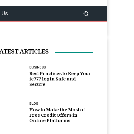
 Us
ATEST ARTICLES
BUSINESS
Best Practices to Keep Your
ie777 login Safe and
Secure
BLOG
How to Make the Most of
Free Credit Offers in
Online Platforms