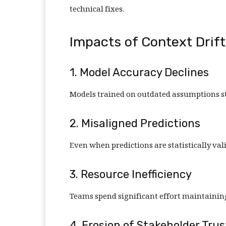
technical fixes.
Impacts of Context Drif
1. Model Accuracy Declines
Models trained on outdated assumptions st
2. Misaligned Predictions
Even when predictions are statistically val
3. Resource Inefficiency
Teams spend significant effort maintainin
4. Erosion of Stakeholder Trus