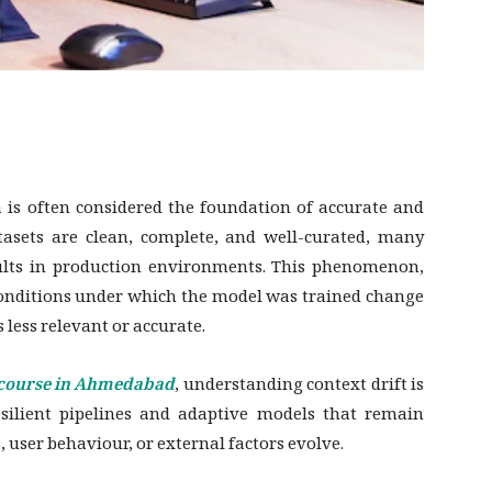
a is often considered the foundation of accurate and
asets are clean, complete, and well-curated, many
results in production environments. This phenomenon,
conditions under which the model was trained change
 less relevant or accurate.
 course in Ahmedabad
, understanding context drift is
 resilient pipelines and adaptive models that remain
user behaviour, or external factors evolve.