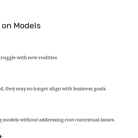
t on Models
ruggle with new realities.
id, they may no longer align with business goals.
g models without addressing root contextual issues.
t