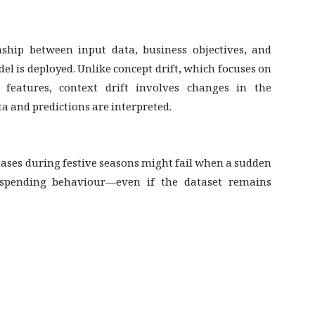
ship between input data, business objectives, and
l is deployed. Unlike concept drift, which focuses on
of features, context drift involves changes in the
 and predictions are interpreted.
ases during festive seasons might fail when a sudden
pending behaviour—even if the dataset remains