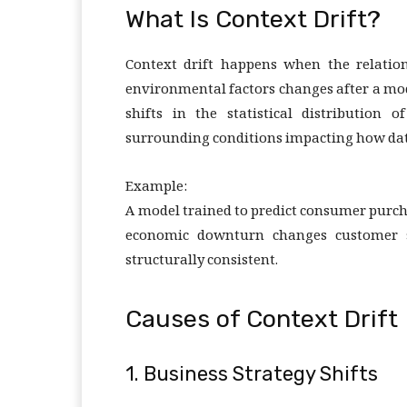
What Is Context Drift?
Context drift happens when the relation
environmental factors changes after a mode
shifts in the statistical distribution 
surrounding conditions impacting how data
Example:
A model trained to predict consumer purch
economic downturn changes customer s
structurally consistent.
Causes of Context Drift
1. Business Strategy Shifts