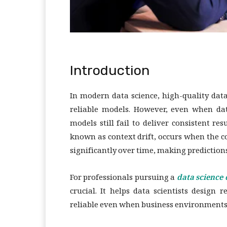
Introduction
In modern data science, high-quality dat
reliable models. However, even when dat
models still fail to deliver consistent 
known as context drift, occurs when the 
significantly over time, making predictions
For professionals pursuing a
data science
crucial. It helps data scientists design
reliable even when business environments, 