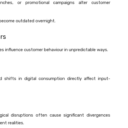
unches, or promotional campaigns alter customer
 become outdated overnight.
rs
cies influence customer behaviour in unpredictable ways.
 shifts in digital consumption directly affect input-
ogical disruptions often cause significant divergences
nt realities.