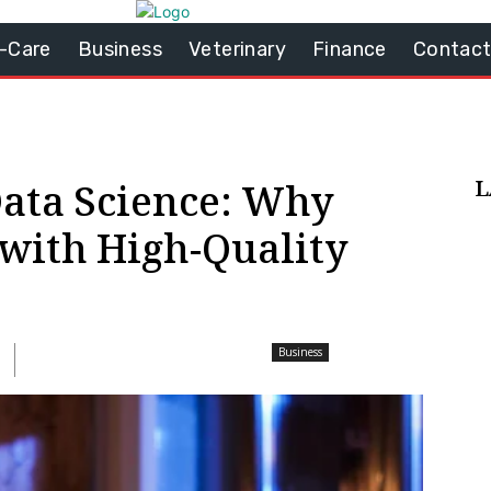
-Care
Business
Veterinary
Finance
Contact
L
Data Science: Why
 with High-Quality
Business