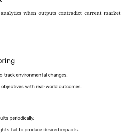
 analytics when outputs contradict current market
oring
to track environmental changes.
 objectives with real-world outcomes.
ts periodically.
ghts fail to produce desired impacts.