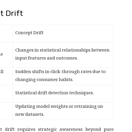
t Drift
Concept Drift
Changes in statistical relationships between
he
input features and outcomes.
ll
Sudden shifts in click-through rates due to
changing consumer habits.
Statistical drift detection techniques.
Updating model weights or retraining on
new datasets.
xt drift requires strategic awareness beyond pure