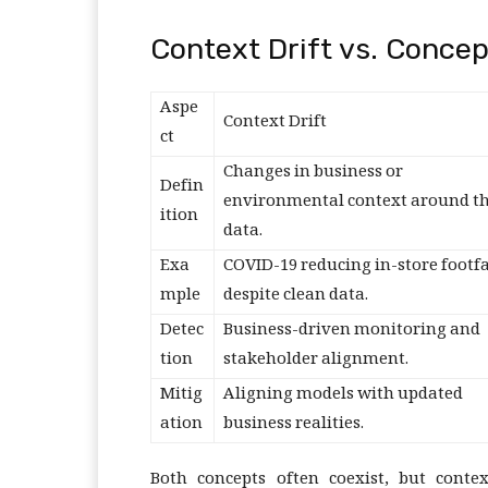
Context Drift vs. Concep
Aspe
Context Drift
ct
Changes in business or
Defin
environmental context around t
ition
data.
Exa
COVID-19 reducing in-store footfa
mple
despite clean data.
Detec
Business-driven monitoring and
tion
stakeholder alignment.
Mitig
Aligning models with updated
ation
business realities.
Both concepts often coexist, but conte