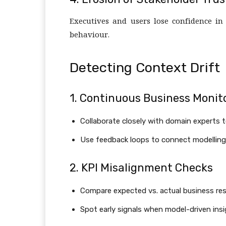
Executives and users lose confidence in
behaviour.
Detecting Context Drift
1. Continuous Business Monit
Collaborate closely with domain experts 
Use feedback loops to connect modelling
2. KPI Misalignment Checks
Compare expected vs. actual business resul
Spot early signals when model-driven insi