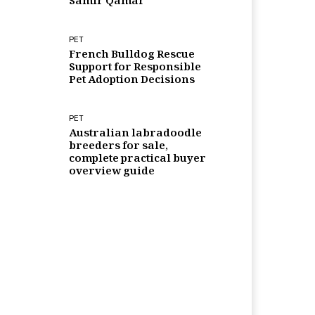
Samir Qamar
PET
French Bulldog Rescue
Support for Responsible
Pet Adoption Decisions
PET
Australian labradoodle
breeders for sale,
complete practical buyer
overview guide