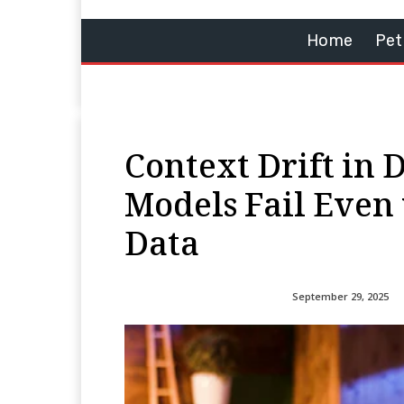
Home
Pet
Context Drift in 
Models Fail Even
Data
September 29, 2025