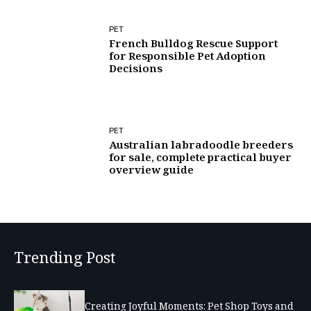
PET
French Bulldog Rescue Support
for Responsible Pet Adoption
Decisions
PET
Australian labradoodle breeders
for sale, complete practical buyer
overview guide
Trending Post
Creating Joyful Moments: Pet Shop Toys and