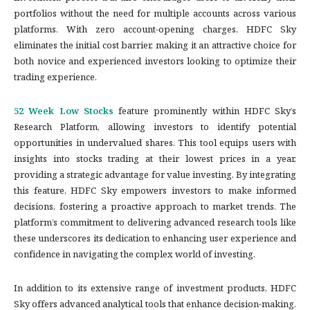
portfolios without the need for multiple accounts across various
platforms. With zero account-opening charges, HDFC Sky
eliminates the initial cost barrier, making it an attractive choice for
both novice and experienced investors looking to optimize their
trading experience.
52 Week Low Stocks
feature prominently within HDFC Sky’s
Research Platform, allowing investors to identify potential
opportunities in undervalued shares. This tool equips users with
insights into stocks trading at their lowest prices in a year,
providing a strategic advantage for value investing. By integrating
this feature, HDFC Sky empowers investors to make informed
decisions, fostering a proactive approach to market trends. The
platform’s commitment to delivering advanced research tools like
these underscores its dedication to enhancing user experience and
confidence in navigating the complex world of investing.
In addition to its extensive range of investment products, HDFC
Sky offers advanced analytical tools that enhance decision-making.