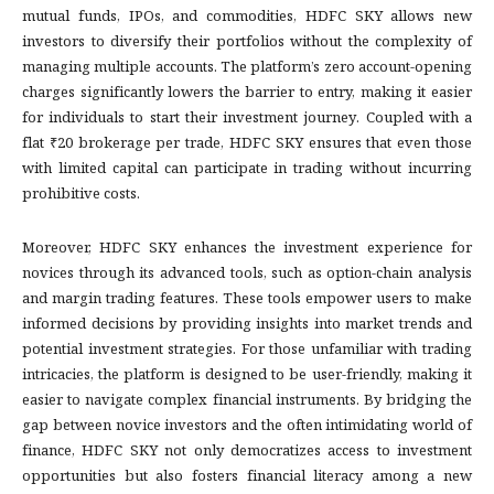
mutual funds, IPOs, and commodities, HDFC SKY allows new
investors to diversify their portfolios without the complexity of
managing multiple accounts. The platform’s zero account-opening
charges significantly lowers the barrier to entry, making it easier
for individuals to start their investment journey. Coupled with a
flat ₹20 brokerage per trade, HDFC SKY ensures that even those
with limited capital can participate in trading without incurring
prohibitive costs.
Moreover, HDFC SKY enhances the investment experience for
novices through its advanced tools, such as option-chain analysis
and margin trading features. These tools empower users to make
informed decisions by providing insights into market trends and
potential investment strategies. For those unfamiliar with trading
intricacies, the platform is designed to be user-friendly, making it
easier to navigate complex financial instruments. By bridging the
gap between novice investors and the often intimidating world of
finance, HDFC SKY not only democratizes access to investment
opportunities but also fosters financial literacy among a new