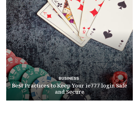
BUSINESS
Best Practices to Keep Your ie777 login Safe
and Secure