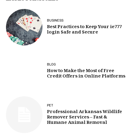
BUSINESS
Best Practices to Keep Your ie777
login Safe and Secure
BLOG
How to Make the Most of Free
Credit Offers in Online Platforms
PET
Professional Arkansas Wildlife
Remover Services – Fast &
Humane Animal Removal