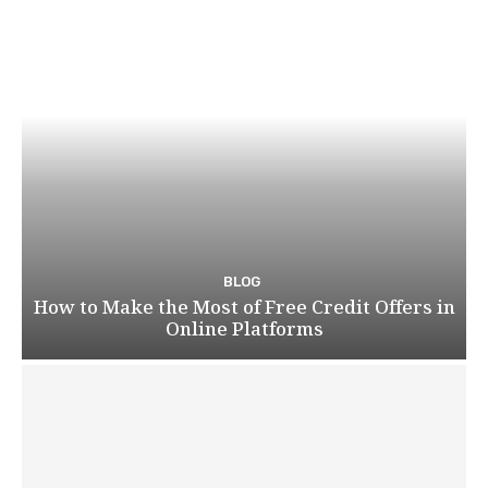
BLOG
How to Make the Most of Free Credit Offers in
Online Platforms