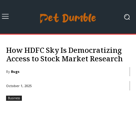
How HDFC Sky Is Democratizing
Access to Stock Market Research
By
Bugs
October 1, 2025
Business