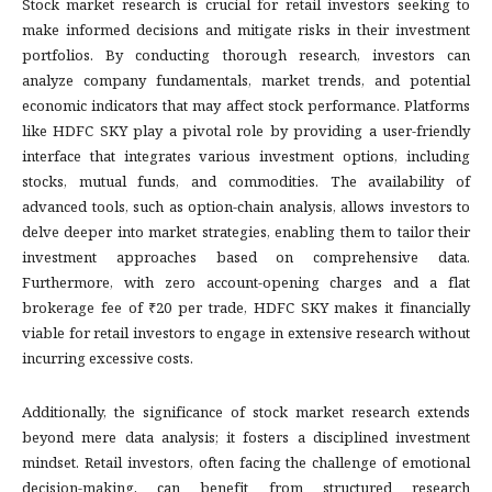
Stock market research is crucial for retail investors seeking to
make informed decisions and mitigate risks in their investment
portfolios. By conducting thorough research, investors can
analyze company fundamentals, market trends, and potential
economic indicators that may affect stock performance. Platforms
like HDFC SKY play a pivotal role by providing a user-friendly
interface that integrates various investment options, including
stocks, mutual funds, and commodities. The availability of
advanced tools, such as option-chain analysis, allows investors to
delve deeper into market strategies, enabling them to tailor their
investment approaches based on comprehensive data.
Furthermore, with zero account-opening charges and a flat
brokerage fee of ₹20 per trade, HDFC SKY makes it financially
viable for retail investors to engage in extensive research without
incurring excessive costs.
Additionally, the significance of stock market research extends
beyond mere data analysis; it fosters a disciplined investment
mindset. Retail investors, often facing the challenge of emotional
decision-making, can benefit from structured research