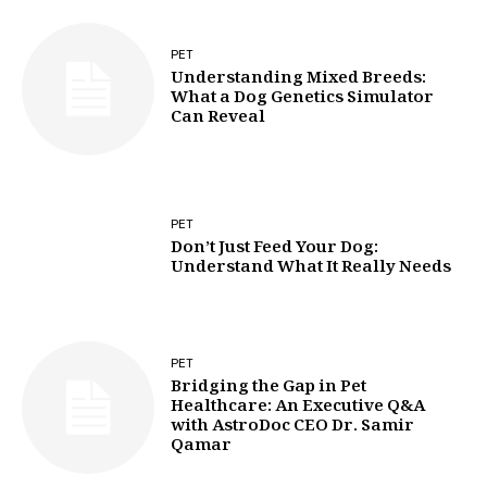
PET
Understanding Mixed Breeds:
What a Dog Genetics Simulator
Can Reveal
PET
Don’t Just Feed Your Dog:
Understand What It Really Needs
PET
Bridging the Gap in Pet
Healthcare: An Executive Q&A
with AstroDoc CEO Dr. Samir
Qamar