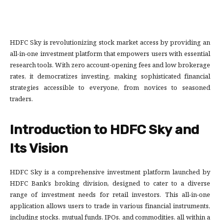
HDFC Sky is revolutionizing stock market access by providing an
all-in-one investment platform that empowers users with essential
research tools. With zero account-opening fees and low brokerage
rates, it democratizes investing, making sophisticated financial
strategies accessible to everyone, from novices to seasoned
traders.
Introduction to HDFC Sky and
Its Vision
HDFC Sky is a comprehensive investment platform launched by
HDFC Bank’s broking division, designed to cater to a diverse
range of investment needs for retail investors. This all-in-one
application allows users to trade in various financial instruments,
including stocks, mutual funds, IPOs, and commodities, all within a