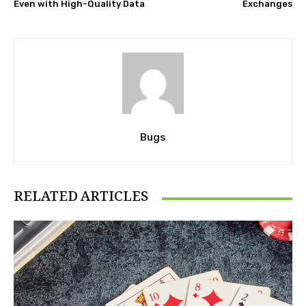
Even with High-Quality Data
Exchanges
Bugs
RELATED ARTICLES