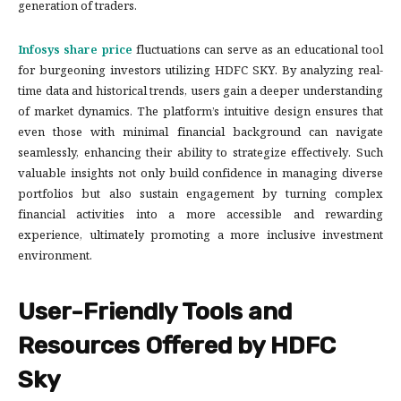
generation of traders.
Infosys share price
fluctuations can serve as an educational tool
for burgeoning investors utilizing HDFC SKY. By analyzing real-
time data and historical trends, users gain a deeper understanding
of market dynamics. The platform’s intuitive design ensures that
even those with minimal financial background can navigate
seamlessly, enhancing their ability to strategize effectively. Such
valuable insights not only build confidence in managing diverse
portfolios but also sustain engagement by turning complex
financial activities into a more accessible and rewarding
experience, ultimately promoting a more inclusive investment
environment.
User-Friendly Tools and
Resources Offered by HDFC
Sky