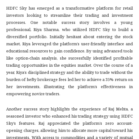
HDFC Sky has emerged as a transformative platform for retail
investors looking to streamline their trading and investment
processes. One notable success story involves a young
professional, Riya Sharma, who utilized HDFC Sky to build a
diversified portfolio. Initially hesitant about entering the stock
market, Riya leveraged the platform’s user-friendly interface and
educational resources to gain confidence. By using advanced tools
like option-chain analysis, she successfully identified profitable
trading opportunities in the equities market. Over the course of a
year, Riya’s disciplined strategy and the ability to trade without the
burden of hefty brokerage fees led her to achieve a 35% return on
her investments, illustrating the platform’s effectiveness in
empowering novice traders.
Another success story highlights the experience of Raj Mehta, a
seasoned investor who enhanced his trading strategy using HDFC
Sky’s features. Raj appreciated the platform’s zero account-
opening charges, allowing him to allocate more capital toward his
investments. With access to commodities and a variety of mutual