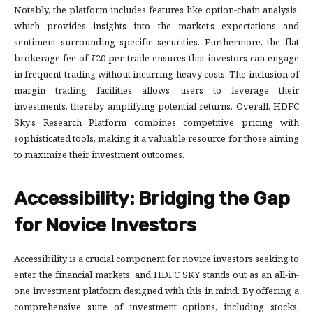
Notably, the platform includes features like option-chain analysis,
which provides insights into the market’s expectations and
sentiment surrounding specific securities. Furthermore, the flat
brokerage fee of ₹20 per trade ensures that investors can engage
in frequent trading without incurring heavy costs. The inclusion of
margin trading facilities allows users to leverage their
investments, thereby amplifying potential returns. Overall, HDFC
Sky’s Research Platform combines competitive pricing with
sophisticated tools, making it a valuable resource for those aiming
to maximize their investment outcomes.
Accessibility: Bridging the Gap
for Novice Investors
Accessibility is a crucial component for novice investors seeking to
enter the financial markets, and HDFC SKY stands out as an all-in-
one investment platform designed with this in mind. By offering a
comprehensive suite of investment options, including stocks,