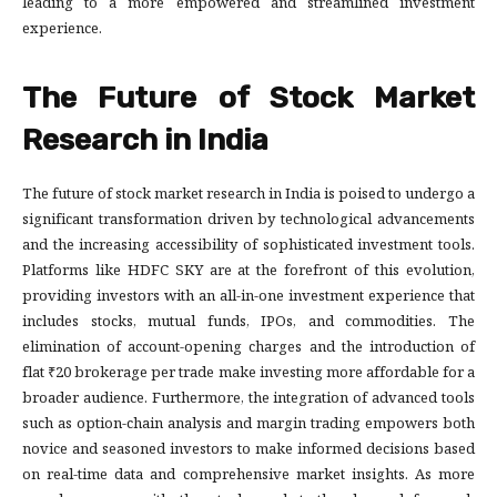
leading to a more empowered and streamlined investment
experience.
The Future of Stock Market
Research in India
The future of stock market research in India is poised to undergo a
significant transformation driven by technological advancements
and the increasing accessibility of sophisticated investment tools.
Platforms like HDFC SKY are at the forefront of this evolution,
providing investors with an all-in-one investment experience that
includes stocks, mutual funds, IPOs, and commodities. The
elimination of account-opening charges and the introduction of
flat ₹20 brokerage per trade make investing more affordable for a
broader audience. Furthermore, the integration of advanced tools
such as option-chain analysis and margin trading empowers both
novice and seasoned investors to make informed decisions based
on real-time data and comprehensive market insights. As more