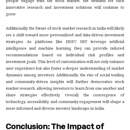
people engage with the stock market, the demand for such
innovative research and investment solutions will continue to
grow.
Additionally, the future of stock market research in India will likely
see a shift toward more personalized and data-driven investment
strategies. As platforms like HDFC SKY leverage artificial
intelligence and machine learning, they can provide tailored
recommendations based on individual risk profiles and
investment goals. This level of customization will not only enhance
user experience but also foster a deeper understanding of market
dynamics among investors. Additionally, the rise of social trading
and community-driven insights will further democratize stock
market research, allowing investors to learn from one another and
share strategies effectively. Overall, the convergence of
technology, accessibility, and community engagement will shape a
more informed and diverse investor landscape in India.
Conclusion: The Impact of