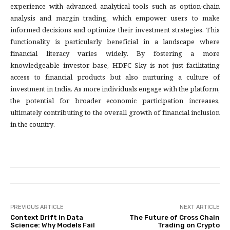
experience with advanced analytical tools such as option-chain
analysis and margin trading, which empower users to make
informed decisions and optimize their investment strategies. This
functionality is particularly beneficial in a landscape where
financial literacy varies widely. By fostering a more
knowledgeable investor base, HDFC Sky is not just facilitating
access to financial products but also nurturing a culture of
investment in India. As more individuals engage with the platform,
the potential for broader economic participation increases,
ultimately contributing to the overall growth of financial inclusion
in the country.
PREVIOUS ARTICLE
NEXT ARTICLE
Context Drift in Data
The Future of Cross Chain
Science: Why Models Fail
Trading on Crypto