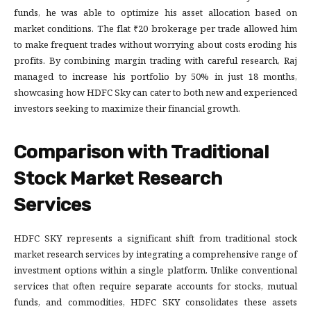
funds, he was able to optimize his asset allocation based on
market conditions. The flat ₹20 brokerage per trade allowed him
to make frequent trades without worrying about costs eroding his
profits. By combining margin trading with careful research, Raj
managed to increase his portfolio by 50% in just 18 months,
showcasing how HDFC Sky can cater to both new and experienced
investors seeking to maximize their financial growth.
Comparison with Traditional
Stock Market Research
Services
HDFC SKY represents a significant shift from traditional stock
market research services by integrating a comprehensive range of
investment options within a single platform. Unlike conventional
services that often require separate accounts for stocks, mutual
funds, and commodities, HDFC SKY consolidates these assets