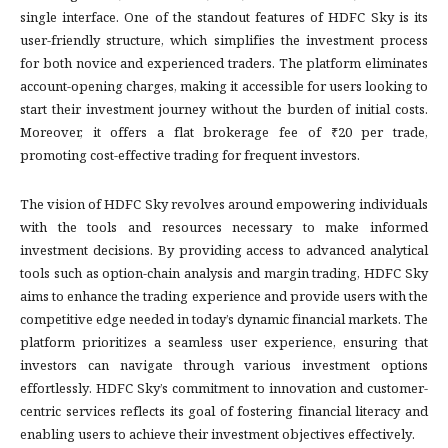
single interface. One of the standout features of HDFC Sky is its
user-friendly structure, which simplifies the investment process
for both novice and experienced traders. The platform eliminates
account-opening charges, making it accessible for users looking to
start their investment journey without the burden of initial costs.
Moreover, it offers a flat brokerage fee of ₹20 per trade,
promoting cost-effective trading for frequent investors.
The vision of HDFC Sky revolves around empowering individuals
with the tools and resources necessary to make informed
investment decisions. By providing access to advanced analytical
tools such as option-chain analysis and margin trading, HDFC Sky
aims to enhance the trading experience and provide users with the
competitive edge needed in today’s dynamic financial markets. The
platform prioritizes a seamless user experience, ensuring that
investors can navigate through various investment options
effortlessly. HDFC Sky’s commitment to innovation and customer-
centric services reflects its goal of fostering financial literacy and
enabling users to achieve their investment objectives effectively.