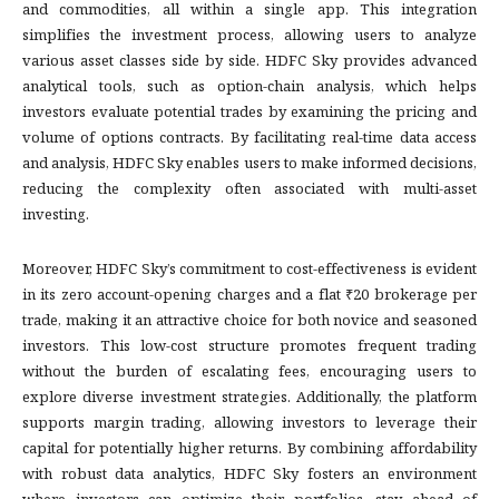
and commodities, all within a single app. This integration
simplifies the investment process, allowing users to analyze
various asset classes side by side. HDFC Sky provides advanced
analytical tools, such as option-chain analysis, which helps
investors evaluate potential trades by examining the pricing and
volume of options contracts. By facilitating real-time data access
and analysis, HDFC Sky enables users to make informed decisions,
reducing the complexity often associated with multi-asset
investing.
Moreover, HDFC Sky’s commitment to cost-effectiveness is evident
in its zero account-opening charges and a flat ₹20 brokerage per
trade, making it an attractive choice for both novice and seasoned
investors. This low-cost structure promotes frequent trading
without the burden of escalating fees, encouraging users to
explore diverse investment strategies. Additionally, the platform
supports margin trading, allowing investors to leverage their
capital for potentially higher returns. By combining affordability
with robust data analytics, HDFC Sky fosters an environment