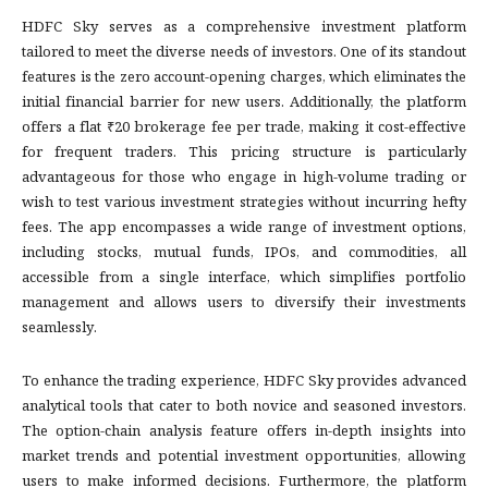
HDFC Sky serves as a comprehensive investment platform
tailored to meet the diverse needs of investors. One of its standout
features is the zero account-opening charges, which eliminates the
initial financial barrier for new users. Additionally, the platform
offers a flat ₹20 brokerage fee per trade, making it cost-effective
for frequent traders. This pricing structure is particularly
advantageous for those who engage in high-volume trading or
wish to test various investment strategies without incurring hefty
fees. The app encompasses a wide range of investment options,
including stocks, mutual funds, IPOs, and commodities, all
accessible from a single interface, which simplifies portfolio
management and allows users to diversify their investments
seamlessly.
To enhance the trading experience, HDFC Sky provides advanced
analytical tools that cater to both novice and seasoned investors.
The option-chain analysis feature offers in-depth insights into
market trends and potential investment opportunities, allowing
users to make informed decisions. Furthermore, the platform