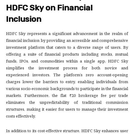
HDFC Sky on Financial
Inclusion
HDFC Sky represents a significant advancement in the realm of
financial inclusion by providing an accessible and comprehensive
investment platform that caters to a diverse range of users. By
offering a suite of financial products including stocks, mutual
funds, IPOs, and commodities within a single app, HDFC Sky
simplifies the investment process for both novice and
experienced investors. The platform’s zero account-opening
charges lower the barriers to entry, enabling individuals from
various socio-economic backgrounds to participate in the financial
markets. Furthermore, the flat ₹20 brokerage fee per trade
eliminates the unpredictability of traditional commission
structures, making it easier for users to manage their investment
costs effectively.
In addition to its cost-effective structure, HDFC Sky enhances user