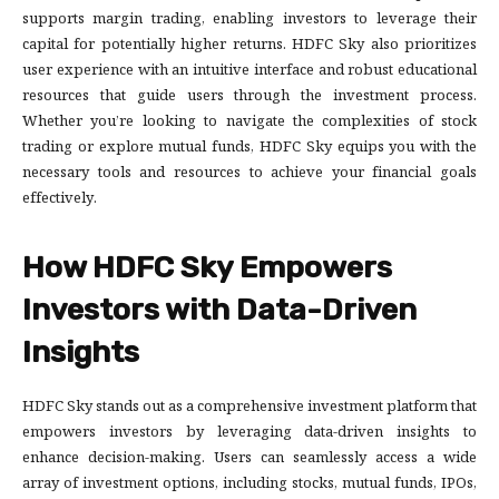
supports margin trading, enabling investors to leverage their
capital for potentially higher returns. HDFC Sky also prioritizes
user experience with an intuitive interface and robust educational
resources that guide users through the investment process.
Whether you’re looking to navigate the complexities of stock
trading or explore mutual funds, HDFC Sky equips you with the
necessary tools and resources to achieve your financial goals
effectively.
How HDFC Sky Empowers
Investors with Data-Driven
Insights
HDFC Sky stands out as a comprehensive investment platform that
empowers investors by leveraging data-driven insights to
enhance decision-making. Users can seamlessly access a wide
array of investment options, including stocks, mutual funds, IPOs,