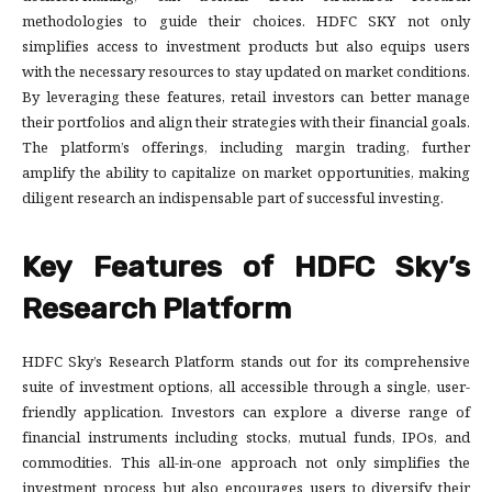
methodologies to guide their choices. HDFC SKY not only
simplifies access to investment products but also equips users
with the necessary resources to stay updated on market conditions.
By leveraging these features, retail investors can better manage
their portfolios and align their strategies with their financial goals.
The platform’s offerings, including margin trading, further
amplify the ability to capitalize on market opportunities, making
diligent research an indispensable part of successful investing.
Key Features of HDFC Sky’s
Research Platform
HDFC Sky’s Research Platform stands out for its comprehensive
suite of investment options, all accessible through a single, user-
friendly application. Investors can explore a diverse range of
financial instruments including stocks, mutual funds, IPOs, and
commodities. This all-in-one approach not only simplifies the
investment process but also encourages users to diversify their