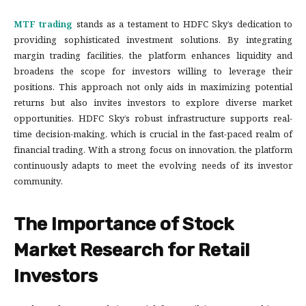
MTF trading
stands as a testament to HDFC Sky’s dedication to
providing sophisticated investment solutions. By integrating
margin trading facilities, the platform enhances liquidity and
broadens the scope for investors willing to leverage their
positions. This approach not only aids in maximizing potential
returns but also invites investors to explore diverse market
opportunities. HDFC Sky’s robust infrastructure supports real-
time decision-making, which is crucial in the fast-paced realm of
financial trading. With a strong focus on innovation, the platform
continuously adapts to meet the evolving needs of its investor
community.
The Importance of Stock
Market Research for Retail
Investors