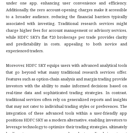
under one app, enhancing user convenience and efficiency.
Additionally, the zero account-opening charges make it accessible
to a broader audience, reducing the financial barriers typically
associated with investing. Traditional research services might
charge higher fees for account management or advisory services,
while HDFC SKY’s flat ₹20 brokerage per trade provides clarity
and predictability in costs, appealing to both novice and
experienced traders.
Moreover, HDFC SKY equips users with advanced analytical tools
that go beyond what many traditional research services offer.
Features such as option-chain analysis and margin trading provide
investors with the ability to make informed decisions based on
real-time data and sophisticated trading strategies. In contrast,
traditional services often rely on generalized reports and insights
that may not cater to individual trading styles or preferences. The
integration of these advanced tools within a user-friendly app
positions HDFC SKY as a modern alternative, enabling investors to
leverage technology to optimize their trading strategies, ultimately