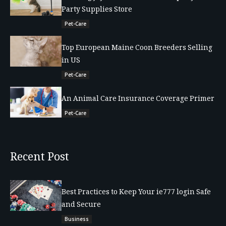
Party Supplies Store
Pet-Care
Top European Maine Coon Breeders Selling
in US
Pet-Care
An Animal Care Insurance Coverage Primer
Pet-Care
Recent Post
Best Practices to Keep Your ie777 login Safe
and Secure
Business