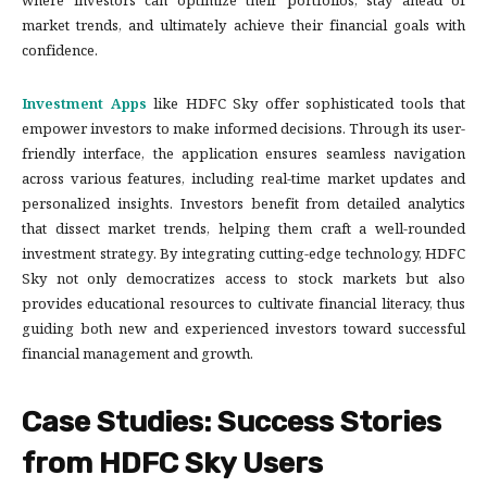
where investors can optimize their portfolios, stay ahead of
market trends, and ultimately achieve their financial goals with
confidence.
Investment Apps
like HDFC Sky offer sophisticated tools that
empower investors to make informed decisions. Through its user-
friendly interface, the application ensures seamless navigation
across various features, including real-time market updates and
personalized insights. Investors benefit from detailed analytics
that dissect market trends, helping them craft a well-rounded
investment strategy. By integrating cutting-edge technology, HDFC
Sky not only democratizes access to stock markets but also
provides educational resources to cultivate financial literacy, thus
guiding both new and experienced investors toward successful
financial management and growth.
Case Studies: Success Stories
from HDFC Sky Users