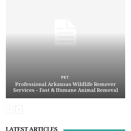
PET
Professional Arkansas Wildlife Remover
Services – Fast & Humane Animal Removal
LATEST ARTICLES